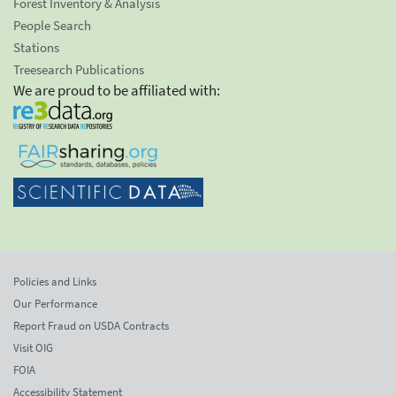
Forest Inventory & Analysis
People Search
Stations
Treesearch Publications
We are proud to be affiliated with:
Policies and Links
Our Performance
Report Fraud on USDA Contracts
Visit OIG
FOIA
Accessibility Statement