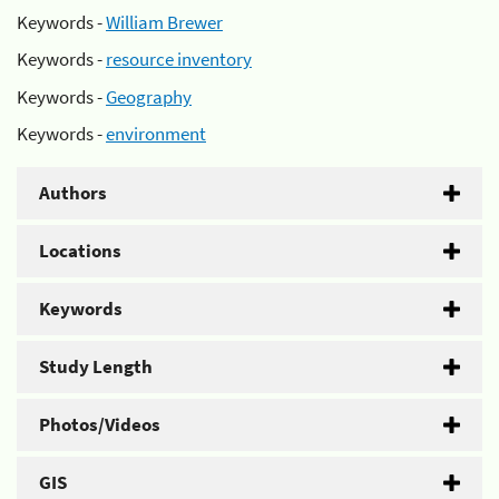
Keywords -
William Brewer
Keywords -
resource inventory
Keywords -
Geography
Keywords -
environment
Authors
Locations
Keywords
Study Length
Photos/Videos
GIS