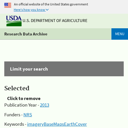
An official website of the United States government
Here's how you know
U.S. DEPARTMENT OF AGRICULTURE
Research Data Archive
MENU
Limit your search
Selected
Click to remove
Publication Year -
2013
Funders -
NRS
Keywords -
imageryBaseMapsEarthCover