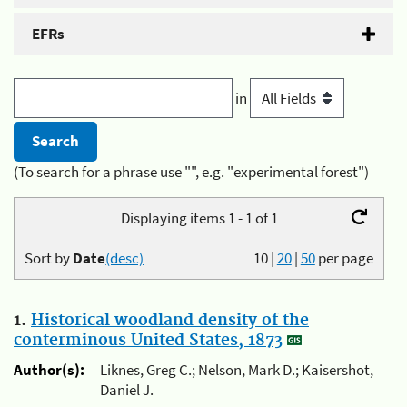
EFRs
in
(To search for a phrase use "", e.g. "experimental forest")
Displaying items 1 - 1 of 1
Sort by
Date
(desc)
10
|
20
|
50
per page
1.
Historical woodland density of the
conterminous United States, 1873
Author(s):
Liknes, Greg C.; Nelson, Mark D.; Kaisershot,
Daniel J.