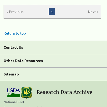
« Previous
1
Next »
Return to top
Contact Us
Other Data Resources
Sitemap
Research Data Archive
National R&D