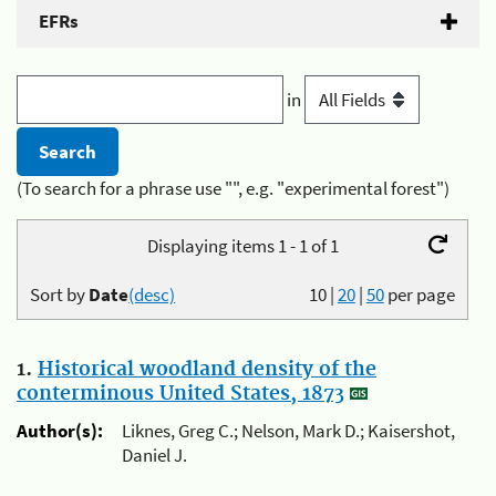
EFRs
in
(To search for a phrase use "", e.g. "experimental forest")
Displaying items 1 - 1 of 1
Sort by
Date
(desc)
10
|
20
|
50
per page
1.
Historical woodland density of the
conterminous United States, 1873
Author(s):
Liknes, Greg C.; Nelson, Mark D.; Kaisershot,
Daniel J.