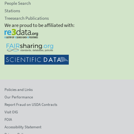
People Search
Stations
Treesearch Publications
We are proud to be affiliated with:
Policies and Links
Our Performance
Report Fraud on USDA Contracts
Visit OIG
FOIA
Accessibility Statement