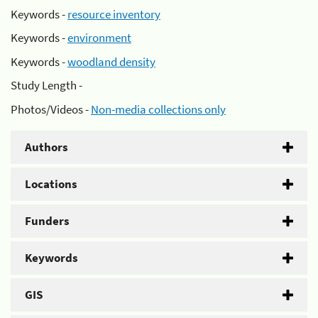
Keywords -
resource inventory
Keywords -
environment
Keywords -
woodland density
Study Length -
Photos/Videos -
Non-media collections only
Authors
Locations
Funders
Keywords
GIS