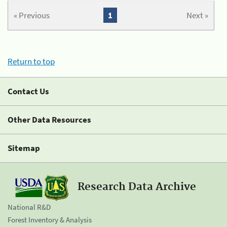
« Previous
1
Next »
Return to top
Contact Us
Other Data Resources
Sitemap
Research Data Archive
National R&D
Forest Inventory & Analysis