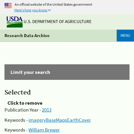
An official website of the United States government
Here's how you know
U.S. DEPARTMENT OF AGRICULTURE
Research Data Archive
MENU
Limit your search
Selected
Click to remove
Publication Year -
2013
Keywords -
imageryBaseMapsEarthCover
Keywords -
William Brewer