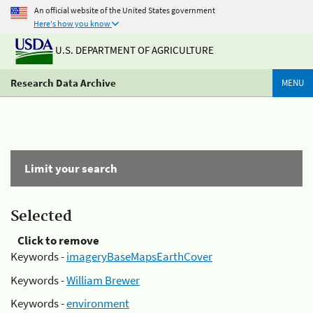
An official website of the United States government
Here's how you know
U.S. DEPARTMENT OF AGRICULTURE
Research Data Archive
MENU
Limit your search
Selected
Click to remove
Keywords -
imageryBaseMapsEarthCover
Keywords -
William Brewer
Keywords -
environment