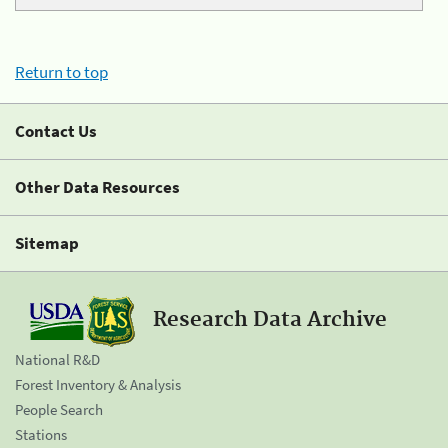
Return to top
Contact Us
Other Data Resources
Sitemap
Research Data Archive
National R&D
Forest Inventory & Analysis
People Search
Stations