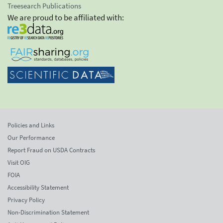
Treesearch Publications
We are proud to be affiliated with:
Policies and Links
Our Performance
Report Fraud on USDA Contracts
Visit OIG
FOIA
Accessibility Statement
Privacy Policy
Non-Discrimination Statement