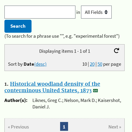
in
(To search for a phrase use "", e.g. "experimental forest")
Displaying items 1 - 1 of 1
Sort by
Date
(desc)
10
|
20
|
50
per page
1.
Historical woodland density of the
conterminous United States, 1873
Author(s):
Liknes, Greg C.; Nelson, Mark D.; Kaisershot,
Daniel J.
« Previous
1
Next »