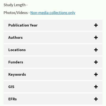
Study Length -
Photos/Videos -
Non-media collections only
Publication Year
Authors
Locations
Funders
Keywords
GIS
EFRs