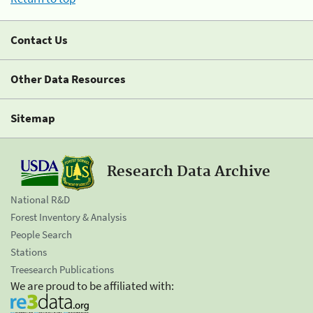
Contact Us
Other Data Resources
Sitemap
Research Data Archive
National R&D
Forest Inventory & Analysis
People Search
Stations
Treesearch Publications
We are proud to be affiliated with: