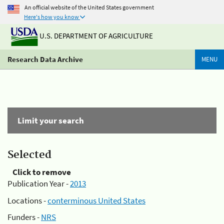
An official website of the United States government
Here's how you know
U.S. DEPARTMENT OF AGRICULTURE
Research Data Archive
MENU
Limit your search
Selected
Click to remove
Publication Year -
2013
Locations -
conterminous United States
Funders -
NRS