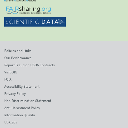
Policies and Links
Our Performance
Report Fraud on USDA Contracts
Visit OIG
FOIA
Accessibility Statement
Privacy Policy
Non-Discrimination Statement
Anti-Harassment Policy
Information Quality
USA.gov