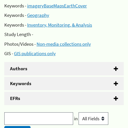
Keywords -
imageryBaseMapsEarthCover
Keywords -
Geography
Keywords -
Inventory, Monitoring, & Analysis
Study Length -
Photos/Videos -
Non-media collections only
GIS -
GIS publications only
Authors
Keywords
EFRs
in