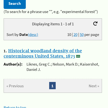
(To search for a phrase use "", e.g. "experimental forest")
Displaying items 1 - 1 of 1
Sort by
Date
(desc)
10
|
20
|
50
per page
1.
Historical woodland density of the
conterminous United States, 1873
Author(s):
Liknes, Greg C.; Nelson, Mark D.; Kaisershot,
Daniel J.
« Previous
1
Next »
Return to top