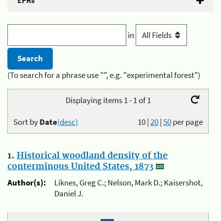
EFRs
in
(To search for a phrase use "", e.g. "experimental forest")
Displaying items 1 - 1 of 1
Sort by
Date
(desc)
10
|
20
|
50
per page
1.
Historical woodland density of the
conterminous United States, 1873
Author(s):
Liknes, Greg C.; Nelson, Mark D.; Kaisershot,
Daniel J.