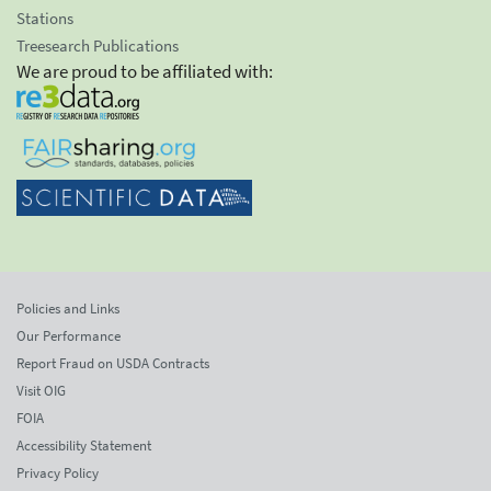
Stations
Treesearch Publications
We are proud to be affiliated with:
Policies and Links
Our Performance
Report Fraud on USDA Contracts
Visit OIG
FOIA
Accessibility Statement
Privacy Policy