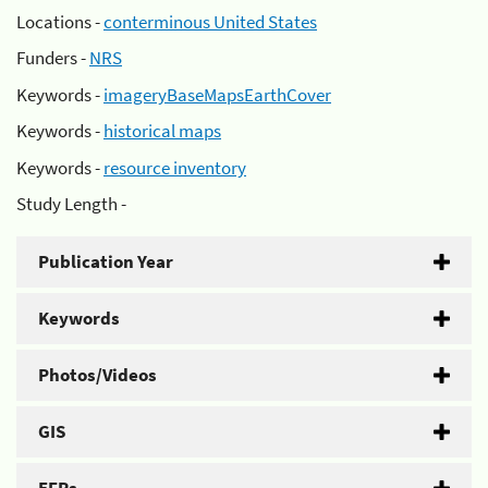
Locations -
conterminous United States
Funders -
NRS
Keywords -
imageryBaseMapsEarthCover
Keywords -
historical maps
Keywords -
resource inventory
Study Length -
Publication Year
Keywords
Photos/Videos
GIS