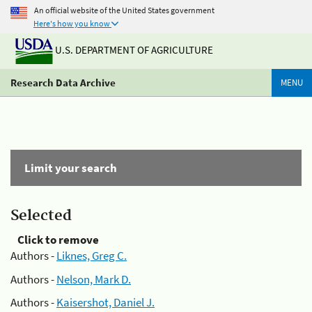
An official website of the United States government
Here's how you know
U.S. DEPARTMENT OF AGRICULTURE
Research Data Archive
MENU
Limit your search
Selected
Click to remove
Authors -
Liknes, Greg C.
Authors -
Nelson, Mark D.
Authors -
Kaisershot, Daniel J.