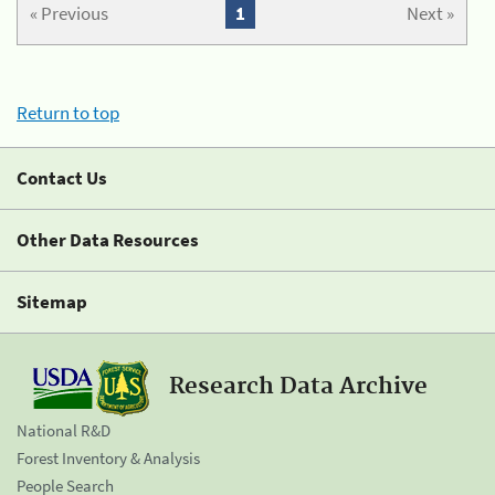
« Previous
1
Next »
Return to top
Contact Us
Other Data Resources
Sitemap
Research Data Archive
National R&D
Forest Inventory & Analysis
People Search