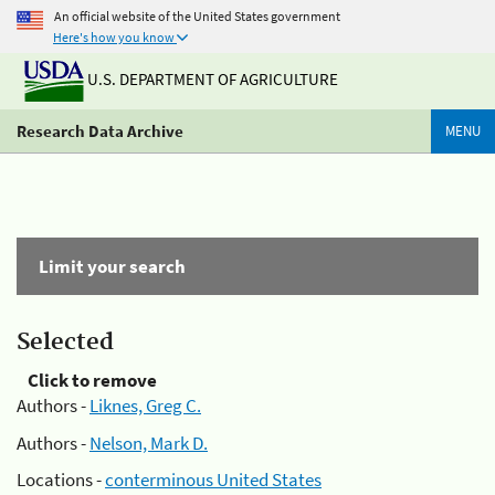
An official website of the United States government
Here's how you know
U.S. DEPARTMENT OF AGRICULTURE
Research Data Archive
MENU
Limit your search
Selected
Click to remove
Authors -
Liknes, Greg C.
Authors -
Nelson, Mark D.
Locations -
conterminous United States