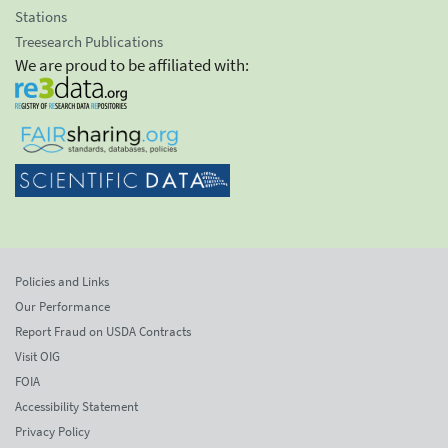
Stations
Treesearch Publications
We are proud to be affiliated with:
Policies and Links
Our Performance
Report Fraud on USDA Contracts
Visit OIG
FOIA
Accessibility Statement
Privacy Policy