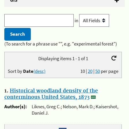
GIS
in
(To search for a phrase use "", e.g. "experimental forest")
Displaying items 1 - 1 of 1
Sort by
Date
(desc)
10
|
20
|
50
per page
1.
Historical woodland density of the
conterminous United States, 1873
Author(s):
Liknes, Greg C.; Nelson, Mark D.; Kaisershot,
Daniel J.