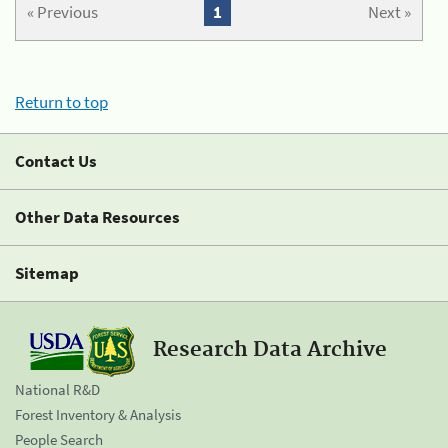
« Previous
1
Next »
Return to top
Contact Us
Other Data Resources
Sitemap
Research Data Archive
National R&D
Forest Inventory & Analysis
People Search