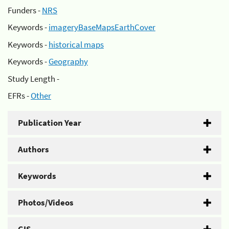
Funders -
NRS
Keywords -
imageryBaseMapsEarthCover
Keywords -
historical maps
Keywords -
Geography
Study Length -
EFRs -
Other
Publication Year
Authors
Keywords
Photos/Videos