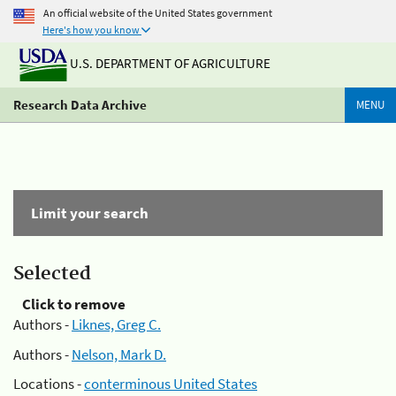
An official website of the United States government
Here's how you know
U.S. DEPARTMENT OF AGRICULTURE
Research Data Archive
MENU
Limit your search
Selected
Click to remove
Authors -
Liknes, Greg C.
Authors -
Nelson, Mark D.
Locations -
conterminous United States