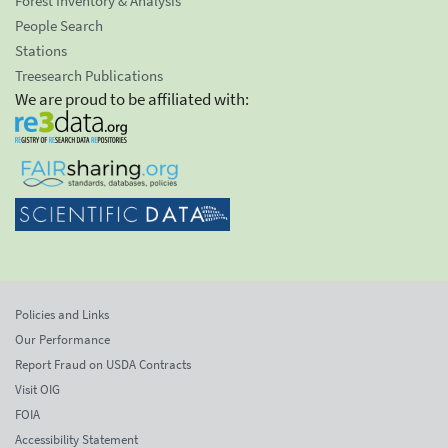
Forest Inventory & Analysis
People Search
Stations
Treesearch Publications
We are proud to be affiliated with:
Policies and Links
Our Performance
Report Fraud on USDA Contracts
Visit OIG
FOIA
Accessibility Statement