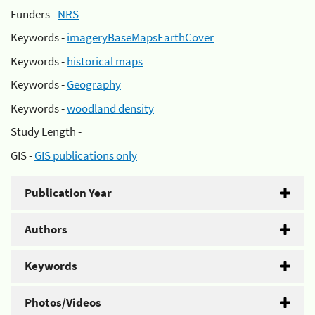
Funders -
NRS
Keywords -
imageryBaseMapsEarthCover
Keywords -
historical maps
Keywords -
Geography
Keywords -
woodland density
Study Length -
GIS -
GIS publications only
Publication Year
Authors
Keywords
Photos/Videos