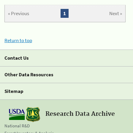
« Previous
1
Next »
Return to top
Contact Us
Other Data Resources
Sitemap
Research Data Archive
National R&D