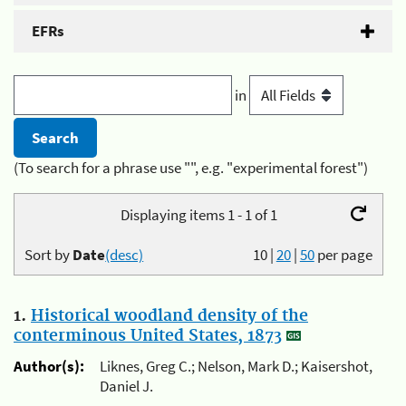
EFRs
in
(To search for a phrase use "", e.g. "experimental forest")
Displaying items 1 - 1 of 1
Sort by
Date
(desc)
10
|
20
|
50
per page
1.
Historical woodland density of the
conterminous United States, 1873
Author(s):
Liknes, Greg C.; Nelson, Mark D.; Kaisershot,
Daniel J.