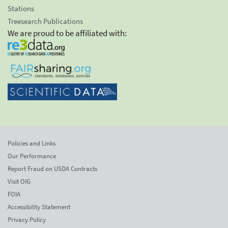
Stations
Treesearch Publications
We are proud to be affiliated with:
Policies and Links
Our Performance
Report Fraud on USDA Contracts
Visit OIG
FOIA
Accessibility Statement
Privacy Policy