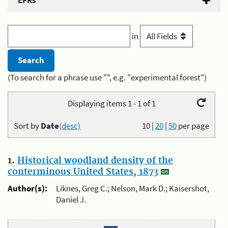
EFRs
in
(To search for a phrase use "", e.g. "experimental forest")
Displaying items 1 - 1 of 1
Sort by
Date
(desc)
10
|
20
|
50
per page
1.
Historical woodland density of the
conterminous United States, 1873
Author(s):
Liknes, Greg C.; Nelson, Mark D.; Kaisershot,
Daniel J.