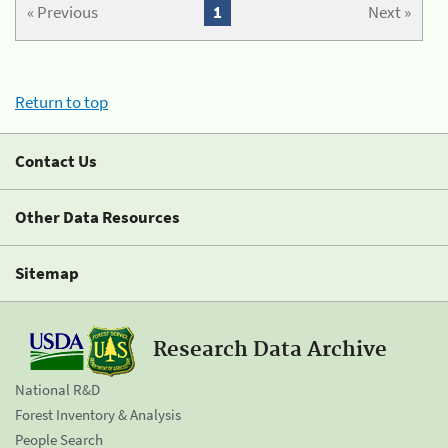
« Previous
1
Next »
Return to top
Contact Us
Other Data Resources
Sitemap
Research Data Archive
National R&D
Forest Inventory & Analysis
People Search