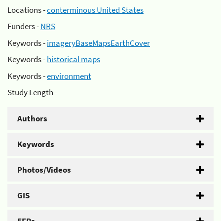
Locations -
conterminous United States
Funders -
NRS
Keywords -
imageryBaseMapsEarthCover
Keywords -
historical maps
Keywords -
environment
Study Length -
Authors
Keywords
Photos/Videos
GIS