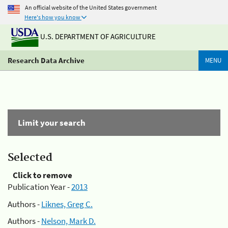
An official website of the United States government
Here's how you know
U.S. DEPARTMENT OF AGRICULTURE
Research Data Archive
MENU
Limit your search
Selected
Click to remove
Publication Year -
2013
Authors -
Liknes, Greg C.
Authors -
Nelson, Mark D.