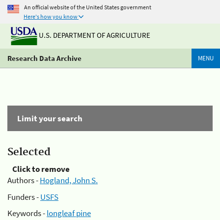
An official website of the United States government
Here's how you know
U.S. DEPARTMENT OF AGRICULTURE
Research Data Archive
MENU
Limit your search
Selected
Click to remove
Authors -
Hogland, John S.
Funders -
USFS
Keywords -
longleaf pine