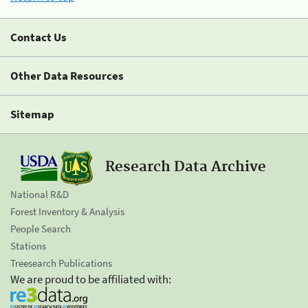
Contact Us
Other Data Resources
Sitemap
Research Data Archive
National R&D
Forest Inventory & Analysis
People Search
Stations
Treesearch Publications
We are proud to be affiliated with: