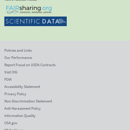
Policies and Links
Our Performance
Report Fraud on USDA Contracts
Visit OIG
FOIA
Accessibility Statement
Privacy Policy
Non-Discrimination Statement
Anti-Harassment Policy
Information Quality
USA.gov