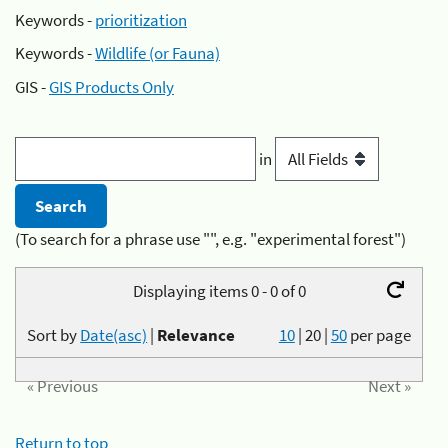
Keywords -
prioritization
Keywords -
Wildlife (or Fauna)
GIS -
GIS Products Only
in
(To search for a phrase use "", e.g. "experimental forest")
Displaying items 0 - 0 of 0
Sort by
Date(asc)
|
Relevance
10
|
20
|
50
per page
« Previous
Next »
Return to top