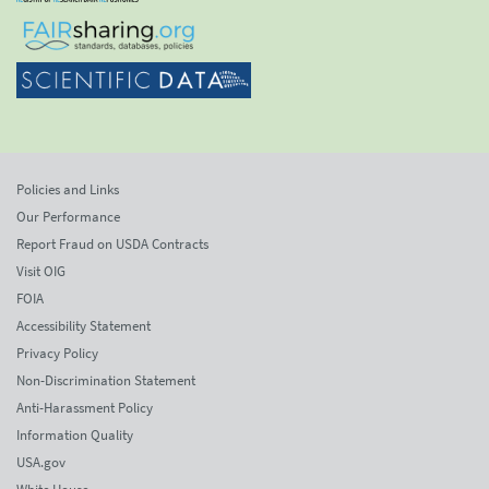
Policies and Links
Our Performance
Report Fraud on USDA Contracts
Visit OIG
FOIA
Accessibility Statement
Privacy Policy
Non-Discrimination Statement
Anti-Harassment Policy
Information Quality
USA.gov