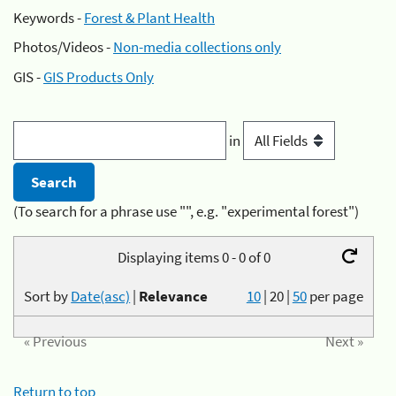
Keywords -
Forest & Plant Health
Photos/Videos -
Non-media collections only
GIS -
GIS Products Only
in
(To search for a phrase use "", e.g. "experimental forest")
Displaying items 0 - 0 of 0
Sort by
Date(asc)
|
Relevance
10
|
20
|
50
per page
« Previous
Next »
Return to top