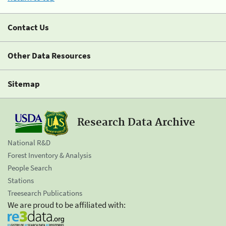
Contact Us
Other Data Resources
Sitemap
Research Data Archive
National R&D
Forest Inventory & Analysis
People Search
Stations
Treesearch Publications
We are proud to be affiliated with: