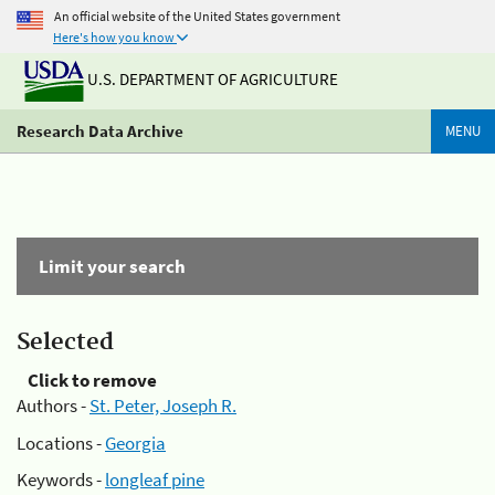
An official website of the United States government
Here's how you know
U.S. DEPARTMENT OF AGRICULTURE
Research Data Archive
MENU
Limit your search
Selected
Click to remove
Authors -
St. Peter, Joseph R.
Locations -
Georgia
Keywords -
longleaf pine