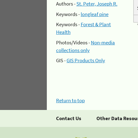
Authors -
St. Peter, Joseph R.
Keywords -
longleaf pine
Keywords -
Forest & Plant
Health
Photos/Videos -
Non-media
collections only
GIS -
GIS Products Only
Return to top
Contact Us
Other Data Resou