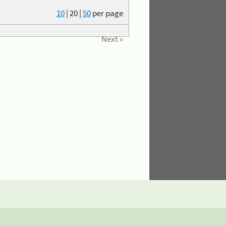
10
|
20
|
50
per page
Next »