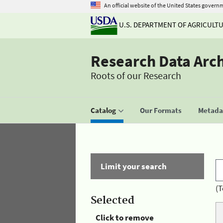
An official website of the United States govern
U.S. DEPARTMENT OF AGRICULT
Research Data Arc
Roots of our Research
Catalog
Our Formats
Metadat
Limit your search
(T
Selected
Click to remove