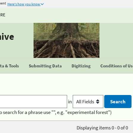
ment
Here's how you know
URE
hive
a & Tools
Submitting Data
Digitizing
Conditions of U
in
o search for a phrase use "", e.g. "experimental forest")
Displaying items 0 - 0 of 0