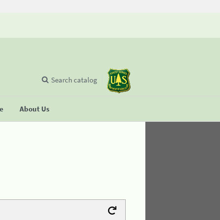
Search catalog
se
About Us