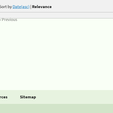
Sort by
Date(asc)
|
Relevance
« Previous
rces
Sitemap