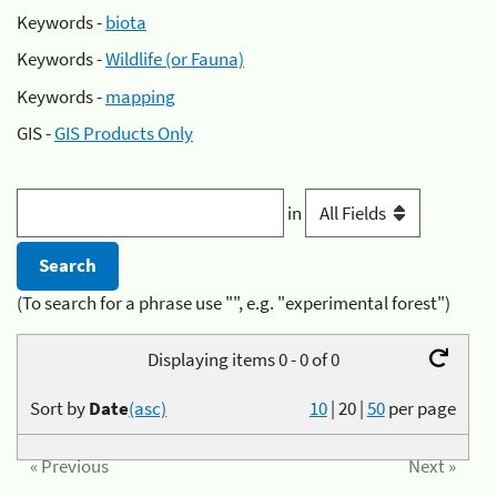
Keywords -
biota
Keywords -
Wildlife (or Fauna)
Keywords -
mapping
GIS -
GIS Products Only
in
(To search for a phrase use "", e.g. "experimental forest")
Displaying items 0 - 0 of 0
Sort by
Date
(asc)
10
|
20
|
50
per page
« Previous
Next »