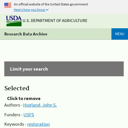
An official website of the United States government
Here's how you know
U.S. DEPARTMENT OF AGRICULTURE
Research Data Archive
MENU
Limit your search
Selected
Click to remove
Authors -
Hogland, John S.
Funders -
USFS
Keywords -
restoration