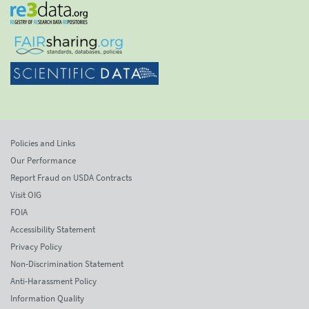
Policies and Links
Our Performance
Report Fraud on USDA Contracts
Visit OIG
FOIA
Accessibility Statement
Privacy Policy
Non-Discrimination Statement
Anti-Harassment Policy
Information Quality