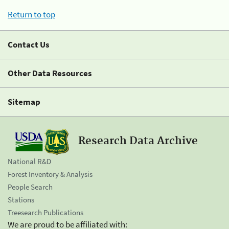
Return to top
Contact Us
Other Data Resources
Sitemap
Research Data Archive
National R&D
Forest Inventory & Analysis
People Search
Stations
Treesearch Publications
We are proud to be affiliated with: