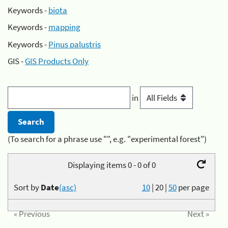
Keywords -
biota
Keywords -
mapping
Keywords -
Pinus palustris
GIS -
GIS Products Only
in
(To search for a phrase use "", e.g. "experimental forest")
Displaying items 0 - 0 of 0
Sort by
Date
(asc)
10
|
20
|
50
per page
« Previous
Next »