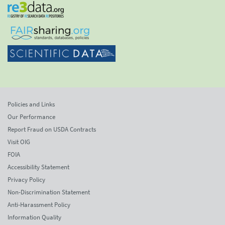
Policies and Links
Our Performance
Report Fraud on USDA Contracts
Visit OIG
FOIA
Accessibility Statement
Privacy Policy
Non-Discrimination Statement
Anti-Harassment Policy
Information Quality