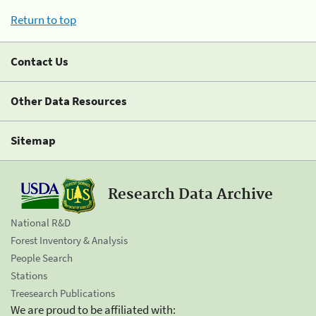
Return to top
Contact Us
Other Data Resources
Sitemap
Research Data Archive
National R&D
Forest Inventory & Analysis
People Search
Stations
Treesearch Publications
We are proud to be affiliated with: