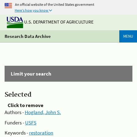
An official website of the United States government
Here's how you know
U.S. DEPARTMENT OF AGRICULTURE
Research Data Archive
MENU
Limit your search
Selected
Click to remove
Authors -
Hogland, John S.
Funders -
USFS
Keywords -
restoration