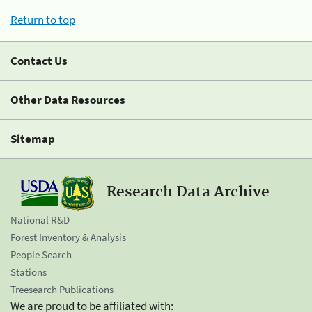
Return to top
Contact Us
Other Data Resources
Sitemap
Research Data Archive
National R&D
Forest Inventory & Analysis
People Search
Stations
Treesearch Publications
We are proud to be affiliated with: