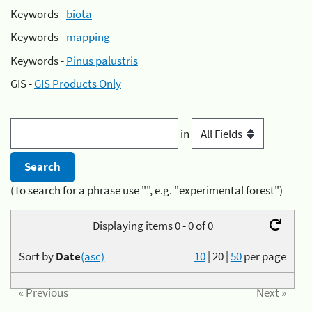
Keywords -
biota
Keywords -
mapping
Keywords -
Pinus palustris
GIS -
GIS Products Only
in
(To search for a phrase use "", e.g. "experimental forest")
Displaying items 0 - 0 of 0
Sort by
Date
(asc)
10
|
20
|
50
per page
« Previous
Next »