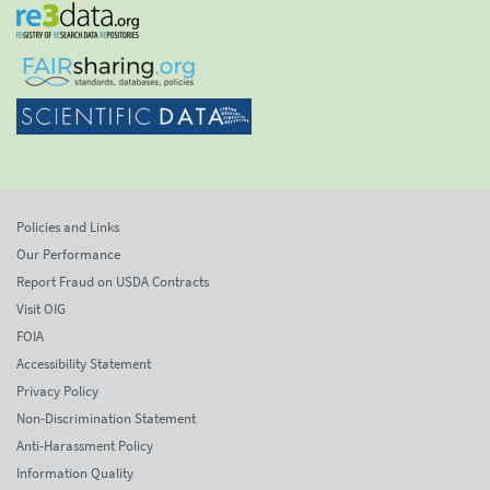
Policies and Links
Our Performance
Report Fraud on USDA Contracts
Visit OIG
FOIA
Accessibility Statement
Privacy Policy
Non-Discrimination Statement
Anti-Harassment Policy
Information Quality