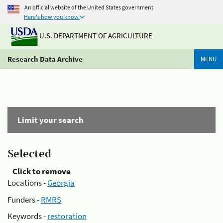
An official website of the United States government
Here's how you know
U.S. DEPARTMENT OF AGRICULTURE
Research Data Archive
MENU
Limit your search
Selected
Click to remove
Locations -
Georgia
Funders -
RMRS
Keywords -
restoration