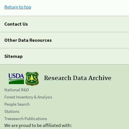
Return to top
Contact Us
Other Data Resources
Sitemap
Research Data Archive
National R&D
Forest Inventory & Analysis
People Search
Stations
Treesearch Publications
We are proud to be affiliated with: