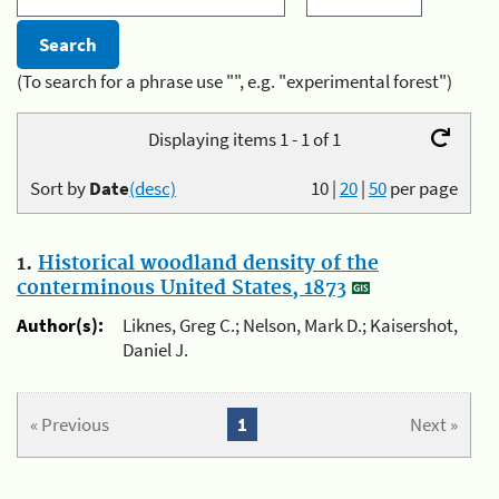
(To search for a phrase use "", e.g. "experimental forest")
Displaying items 1 - 1 of 1
Sort by
Date
(desc)
10
|
20
|
50
per page
1.
Historical woodland density of the
conterminous United States, 1873
Author(s):
Liknes, Greg C.; Nelson, Mark D.; Kaisershot,
Daniel J.
« Previous
1
Next »