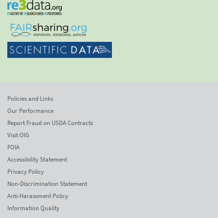
Policies and Links
Our Performance
Report Fraud on USDA Contracts
Visit OIG
FOIA
Accessibility Statement
Privacy Policy
Non-Discrimination Statement
Anti-Harassment Policy
Information Quality