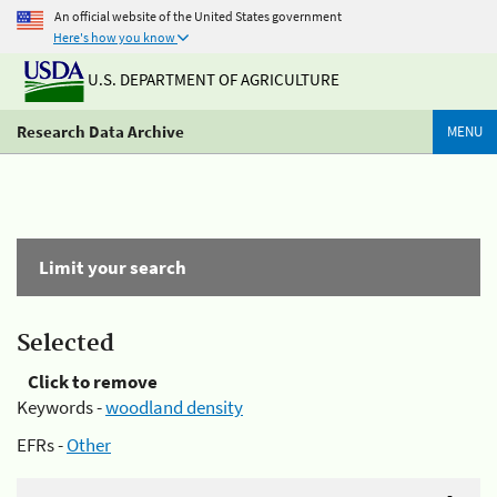
An official website of the United States government
Here's how you know
U.S. DEPARTMENT OF AGRICULTURE
Research Data Archive
MENU
Limit your search
Selected
Click to remove
Keywords -
woodland density
EFRs -
Other