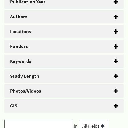
Publication Year
Authors
Locations
Funders
Keywords
Study Length
Photos/Videos
GIS
in