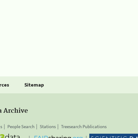
rces
Sitemap
a Archive
is
People Search
Stations
Treesearch Publications