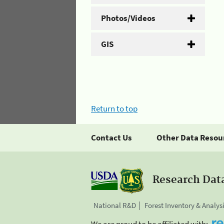
Photos/Videos
GIS
Return to top
Contact Us
Other Data Resou
Research Dat
National R&D
Forest Inventory & Analys
We are proud to be affiliated with: