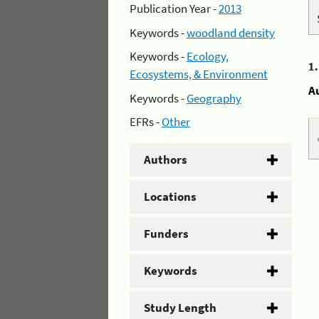
Publication Year -
2013
Keywords -
woodland density
Keywords -
Ecology,
1
Ecosystems, & Environment
A
Keywords -
Geography
EFRs -
Other
Authors
Locations
Funders
Keywords
Study Length