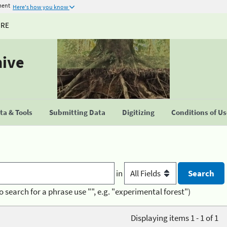
ment
Here's how you know
URE
hive
a & Tools
Submitting Data
Digitizing
Conditions of U
in
o search for a phrase use "", e.g. "experimental forest")
Displaying items 1 - 1 of 1