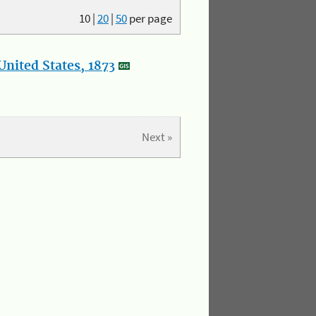
10
|
20
|
50
per page
nited States, 1873
Next »