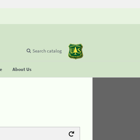
Search catalog
se
About Us