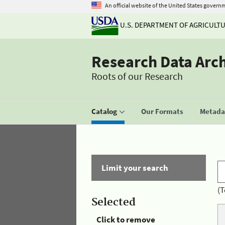
An official website of the United States govern
U.S. DEPARTMENT OF AGRICULT
Research Data Arc
Roots of our Research
Catalog
Our Formats
Metadat
Limit your search
(T
Selected
Click to remove