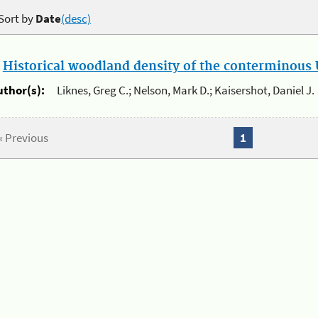
Sort by
Date
(desc)
.
Historical woodland density of the conterminous U
uthor(s):
Liknes, Greg C.; Nelson, Mark D.; Kaisershot, Daniel J.
« Previous
1