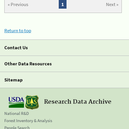
« Previous
1
Next »
Return to top
Contact Us
Other Data Resources
Sitemap
Research Data Archive
National R&D
Forest Inventory & Analysis
People Search