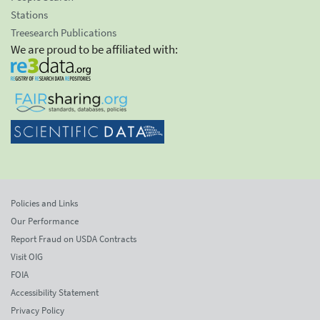
Stations
Treesearch Publications
We are proud to be affiliated with:
Policies and Links
Our Performance
Report Fraud on USDA Contracts
Visit OIG
FOIA
Accessibility Statement
Privacy Policy