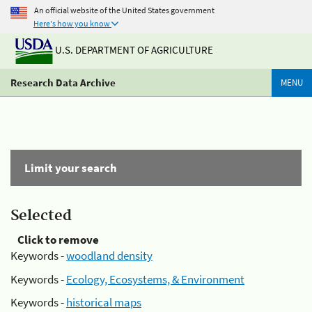
An official website of the United States government
Here's how you know
U.S. DEPARTMENT OF AGRICULTURE
Research Data Archive
MENU
Limit your search
Selected
Click to remove
Keywords -
woodland density
Keywords -
Ecology, Ecosystems, & Environment
Keywords -
historical maps