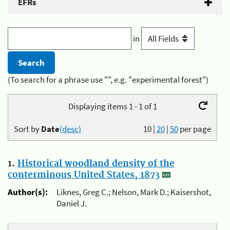
EFRs
in
(To search for a phrase use "", e.g. "experimental forest")
Displaying items 1 - 1 of 1
Sort by
Date
(desc)
10
|
20
|
50
per page
1.
Historical woodland density of the
conterminous United States, 1873
Author(s):
Liknes, Greg C.; Nelson, Mark D.; Kaisershot,
Daniel J.