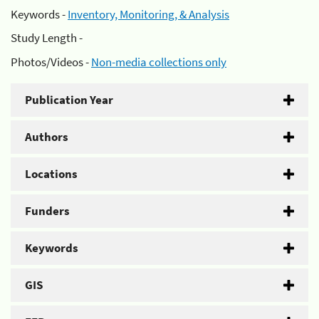
Keywords -
Inventory, Monitoring, & Analysis
Study Length -
Photos/Videos -
Non-media collections only
Publication Year
Authors
Locations
Funders
Keywords
GIS