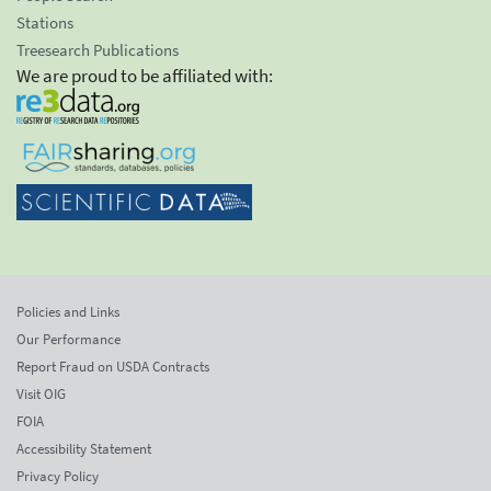
Stations
Treesearch Publications
We are proud to be affiliated with:
Policies and Links
Our Performance
Report Fraud on USDA Contracts
Visit OIG
FOIA
Accessibility Statement
Privacy Policy