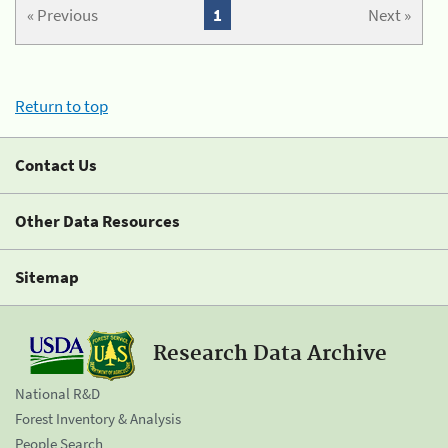
« Previous
1
Next »
Return to top
Contact Us
Other Data Resources
Sitemap
Research Data Archive
National R&D
Forest Inventory & Analysis
People Search