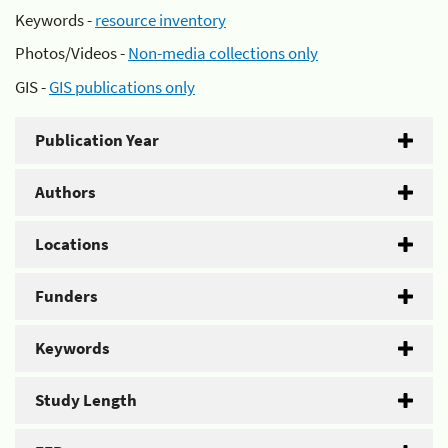
Keywords -
resource inventory
Photos/Videos -
Non-media collections only
GIS -
GIS publications only
Publication Year
Authors
Locations
Funders
Keywords
Study Length