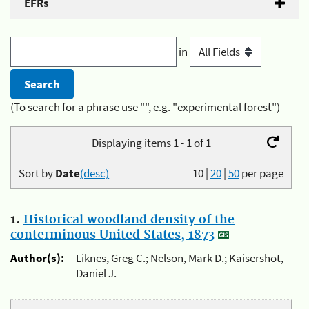
EFRs
in
(To search for a phrase use "", e.g. "experimental forest")
Displaying items 1 - 1 of 1
Sort by
Date
(desc)
10
|
20
|
50
per page
1.
Historical woodland density of the
conterminous United States, 1873
Author(s):
Liknes, Greg C.; Nelson, Mark D.; Kaisershot,
Daniel J.