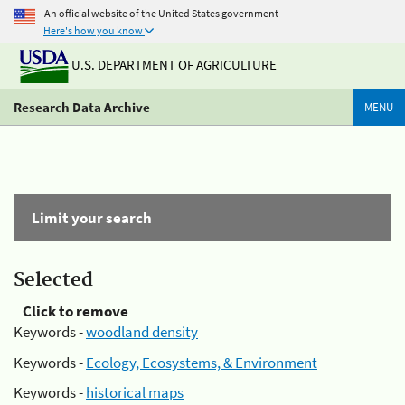
An official website of the United States government
Here's how you know
U.S. DEPARTMENT OF AGRICULTURE
Research Data Archive
MENU
Limit your search
Selected
Click to remove
Keywords -
woodland density
Keywords -
Ecology, Ecosystems, & Environment
Keywords -
historical maps