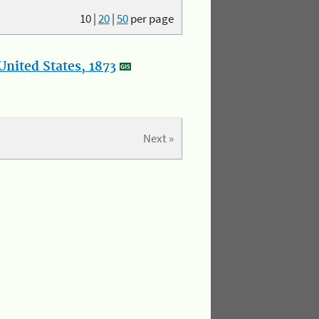
10
|
20
|
50
per page
nited States, 1873
Next »