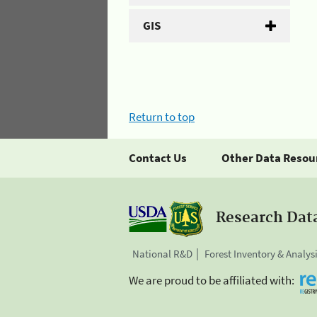
GIS
Return to top
Contact Us
Other Data Resou
Research Dat
National R&D
Forest Inventory & Analys
We are proud to be affiliated with: