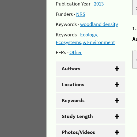
Publication Year -
2013
Funders -
NRS
Keywords -
woodland density
1
Keywords -
Ecology,
A
Ecosystems, & Environment
EFRs -
Other
Authors
Locations
Keywords
Study Length
Photos/Videos