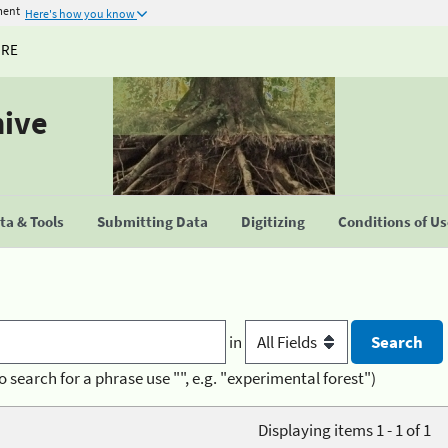
ment
Here's how you know
URE
hive
a & Tools
Submitting Data
Digitizing
Conditions of U
in
o search for a phrase use "", e.g. "experimental forest")
Displaying items 1 - 1 of 1