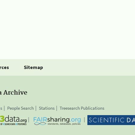
rces
Sitemap
a Archive
is
People Search
Stations
Treesearch Publications