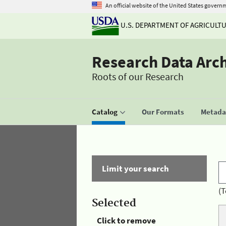
An official website of the United States govern
U.S. DEPARTMENT OF AGRICULT
Research Data Arc
Roots of our Research
Catalog
Our Formats
Metadat
Limit your search
(T
Selected
Click to remove