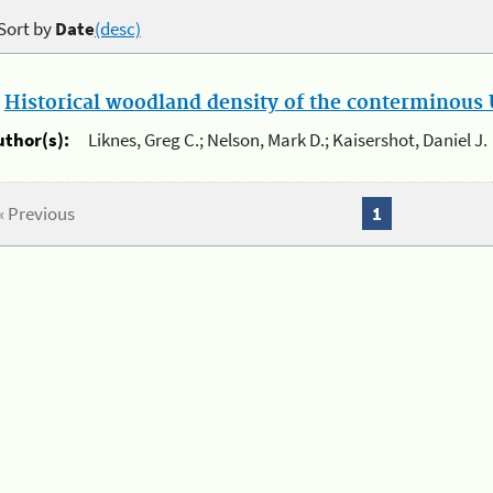
Sort by
Date
(desc)
.
Historical woodland density of the conterminous U
uthor(s):
Liknes, Greg C.; Nelson, Mark D.; Kaisershot, Daniel J.
« Previous
1