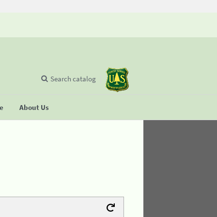
Search catalog
se
About Us