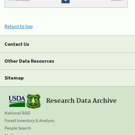
Return to top
Contact Us
Other Data Resources
Sitemap
Research Data Archive
National R&D
Forest Inventory & Analysis
People Search