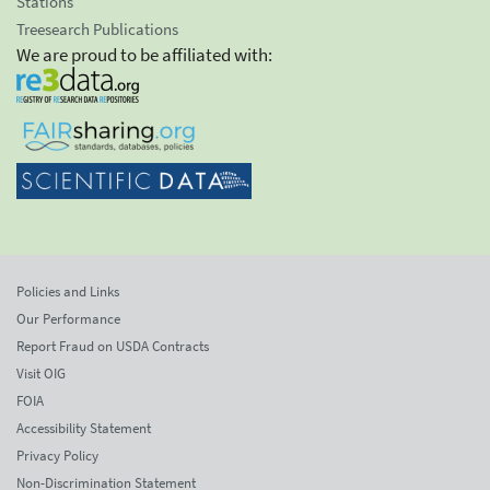
Stations
Treesearch Publications
We are proud to be affiliated with:
Policies and Links
Our Performance
Report Fraud on USDA Contracts
Visit OIG
FOIA
Accessibility Statement
Privacy Policy
Non-Discrimination Statement