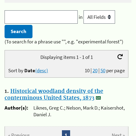
in
(To search for a phrase use "", e.g. "experimental forest")
Displaying items 1 - 1 of 1
Sort by
Date
(desc)
10
|
20
|
50
per page
1.
Historical woodland density of the
conterminous United States, 1873
Author(s):
Liknes, Greg C.; Nelson, Mark D.; Kaisershot,
Daniel J.
« Previous
1
Next »