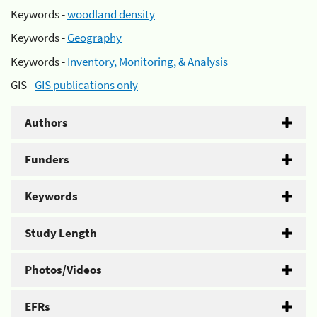
Keywords -
woodland density
Keywords -
Geography
Keywords -
Inventory, Monitoring, & Analysis
GIS -
GIS publications only
Authors
Funders
Keywords
Study Length
Photos/Videos
EFRs