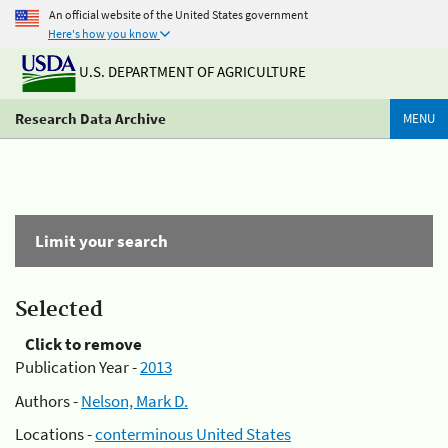
An official website of the United States government
Here's how you know
U.S. DEPARTMENT OF AGRICULTURE
Research Data Archive
MENU
Limit your search
Selected
Click to remove
Publication Year -
2013
Authors -
Nelson, Mark D.
Locations -
conterminous United States