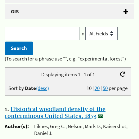
GIS
in
(To search for a phrase use "", e.g. "experimental forest")
Displaying items 1 - 1 of 1
Sort by
Date
(desc)
10
|
20
|
50
per page
1.
Historical woodland density of the
conterminous United States, 1873
Author(s):
Liknes, Greg C.; Nelson, Mark D.; Kaisershot,
Daniel J.