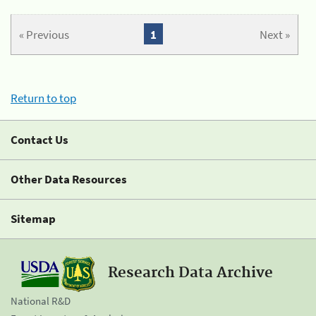
« Previous
1
Next »
Return to top
Contact Us
Other Data Resources
Sitemap
Research Data Archive
National R&D