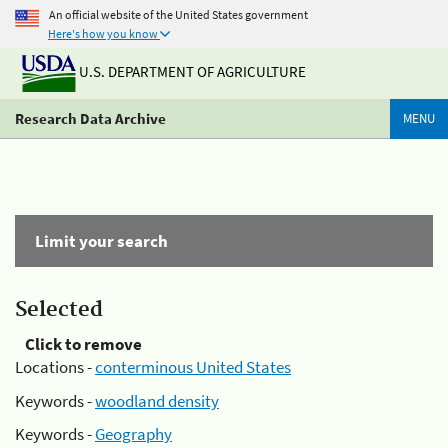
An official website of the United States government
Here's how you know
U.S. DEPARTMENT OF AGRICULTURE
Research Data Archive
MENU
Limit your search
Selected
Click to remove
Locations -
conterminous United States
Keywords -
woodland density
Keywords -
Geography