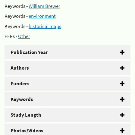
Keywords -
William Brewer
Keywords -
environment
Keywords -
historical maps
EFRs -
Other
Publication Year
Authors
Funders
Keywords
Study Length
Photos/Videos