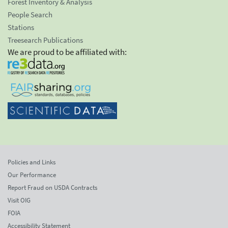
Forest Inventory & Analysis
People Search
Stations
Treesearch Publications
We are proud to be affiliated with:
Policies and Links
Our Performance
Report Fraud on USDA Contracts
Visit OIG
FOIA
Accessibility Statement