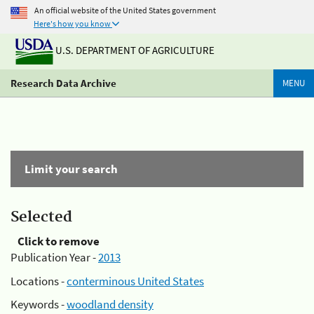
An official website of the United States government
Here's how you know
U.S. DEPARTMENT OF AGRICULTURE
Research Data Archive
MENU
Limit your search
Selected
Click to remove
Publication Year -
2013
Locations -
conterminous United States
Keywords -
woodland density