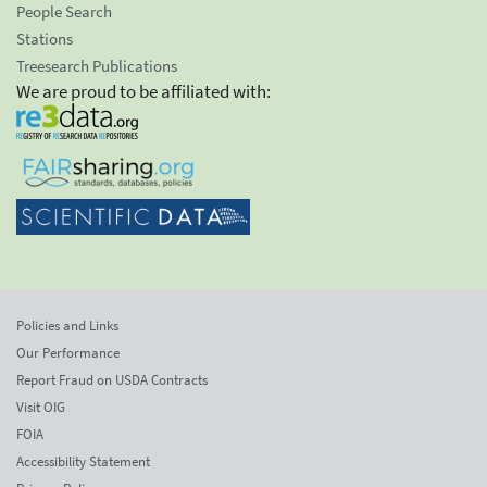
People Search
Stations
Treesearch Publications
We are proud to be affiliated with:
Policies and Links
Our Performance
Report Fraud on USDA Contracts
Visit OIG
FOIA
Accessibility Statement