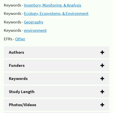
Keywords -
Inventory, Monitoring, & Analysis
Keywords -
Ecology, Ecosystems, & Environment
Keywords -
Geography
Keywords -
environment
EFRs -
Other
Authors
Funders
Keywords
Study Length
Photos/Videos