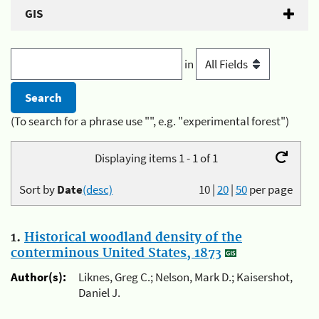
GIS
in
(To search for a phrase use "", e.g. "experimental forest")
Displaying items 1 - 1 of 1
Sort by
Date
(desc)
10
|
20
|
50
per page
1.
Historical woodland density of the
conterminous United States, 1873
Author(s):
Liknes, Greg C.; Nelson, Mark D.; Kaisershot,
Daniel J.