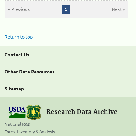
« Previous
1
Next »
Return to top
Contact Us
Other Data Resources
Sitemap
Research Data Archive
National R&D
Forest Inventory & Analysis