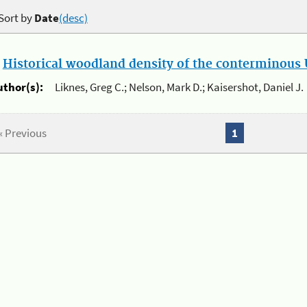
Sort by
Date
(desc)
.
Historical woodland density of the conterminous U
uthor(s):
Liknes, Greg C.; Nelson, Mark D.; Kaisershot, Daniel J.
« Previous
1