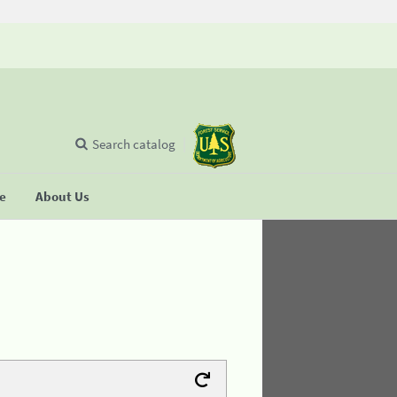
Search catalog
se
About Us