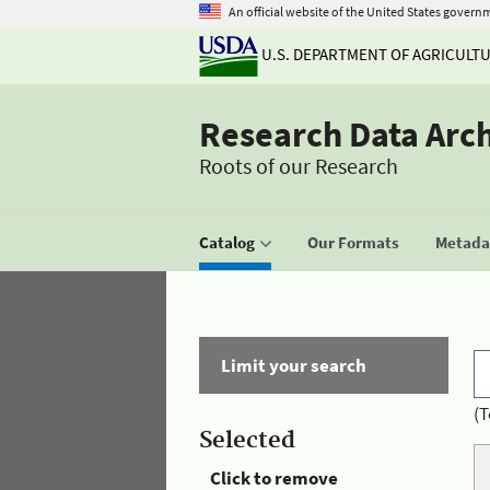
An official website of the United States govern
U.S. DEPARTMENT OF AGRICULT
Research Data Arc
Roots of our Research
Catalog
Our Formats
Metadat
Limit your search
(T
Selected
Click to remove