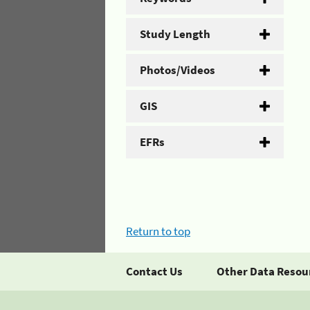
Study Length
Photos/Videos
GIS
EFRs
Return to top
Contact Us
Other Data Resou