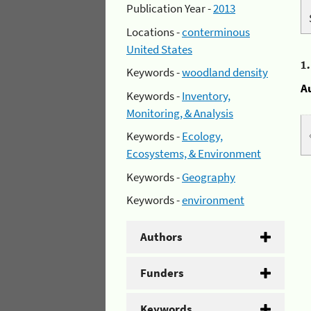
Publication Year -
2013
Locations -
conterminous
United States
1
Keywords -
woodland density
A
Keywords -
Inventory,
Monitoring, & Analysis
Keywords -
Ecology,
Ecosystems, & Environment
Keywords -
Geography
Keywords -
environment
Authors
Funders
Keywords