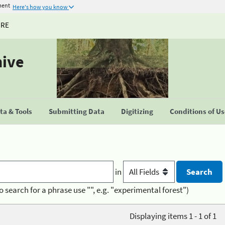
ment
Here's how you know
URE
hive
a & Tools
Submitting Data
Digitizing
Conditions of U
in
o search for a phrase use "", e.g. "experimental forest")
Displaying items 1 - 1 of 1