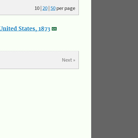
10
|
20
|
50
per page
nited States, 1873
Next »