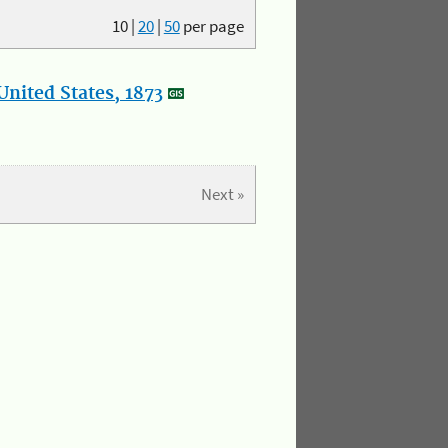
10
|
20
|
50
per page
nited States, 1873
Next »