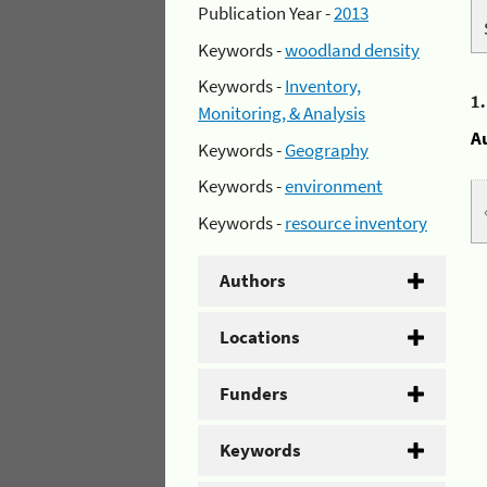
Publication Year -
2013
Keywords -
woodland density
Keywords -
Inventory,
1
Monitoring, & Analysis
A
Keywords -
Geography
Keywords -
environment
Keywords -
resource inventory
Authors
Locations
Funders
Keywords