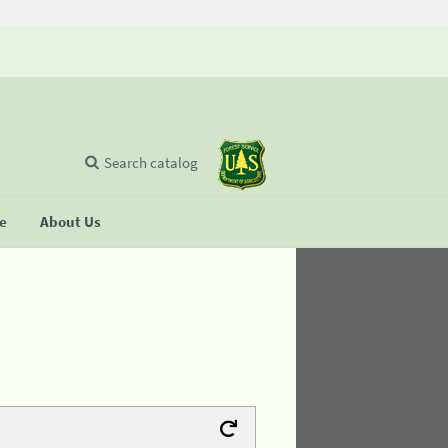
Search catalog
se
About Us