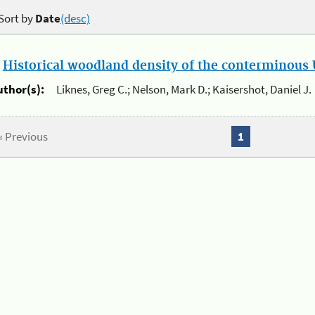
Sort by
Date
(desc)
.
Historical woodland density of the conterminous U
uthor(s):
Liknes, Greg C.; Nelson, Mark D.; Kaisershot, Daniel J.
« Previous
1