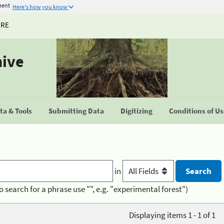
ment
Here's how you know
URE
hive
a & Tools
Submitting Data
Digitizing
Conditions of U
in
o search for a phrase use "", e.g. "experimental forest")
Displaying items 1 - 1 of 1