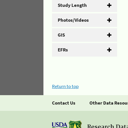
Study Length
Photos/Videos
GIS
EFRs
Return to top
Contact Us
Other Data Resou
Research Dat