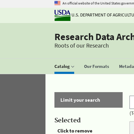
An official website of the United States govern
U.S. DEPARTMENT OF AGRICULT
Research Data Arc
Roots of our Research
Catalog
Our Formats
Metadat
Limit your search
(T
Selected
Click to remove