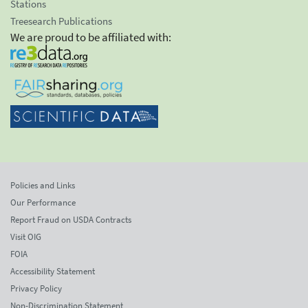
Stations
Treesearch Publications
We are proud to be affiliated with:
Policies and Links
Our Performance
Report Fraud on USDA Contracts
Visit OIG
FOIA
Accessibility Statement
Privacy Policy
Non-Discrimination Statement