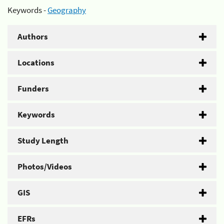
Keywords -
Geography
Authors
Locations
Funders
Keywords
Study Length
Photos/Videos
GIS
EFRs