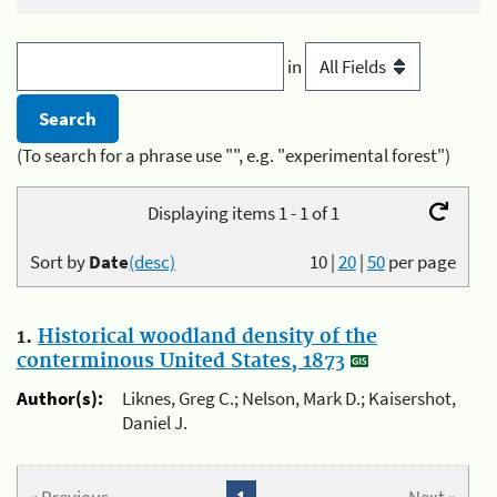
in
(To search for a phrase use "", e.g. "experimental forest")
Displaying items 1 - 1 of 1
Sort by
Date
(desc)
10
|
20
|
50
per page
1.
Historical woodland density of the
conterminous United States, 1873
Author(s):
Liknes, Greg C.; Nelson, Mark D.; Kaisershot,
Daniel J.