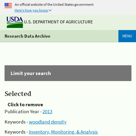
An official website of the United States government
Here's how you know
U.S. DEPARTMENT OF AGRICULTURE
Research Data Archive
MENU
Limit your search
Selected
Click to remove
Publication Year -
2013
Keywords -
woodland density
Keywords -
Inventory, Monitoring, & Analysis