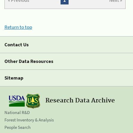
« Previous
1
Next »
Return to top
Contact Us
Other Data Resources
Sitemap
Research Data Archive
National R&D
Forest Inventory & Analysis
People Search