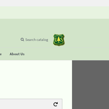
Search catalog
se
About Us