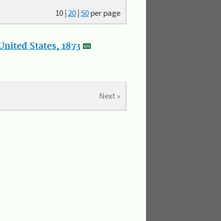
10
|
20
|
50
per page
nited States, 1873
Next »