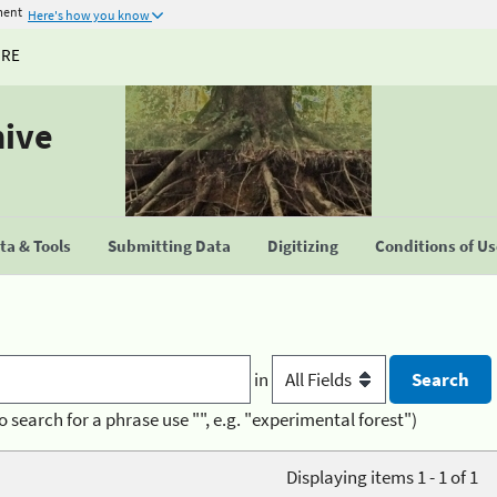
ment
Here's how you know
URE
hive
a & Tools
Submitting Data
Digitizing
Conditions of U
in
o search for a phrase use "", e.g. "experimental forest")
Displaying items 1 - 1 of 1