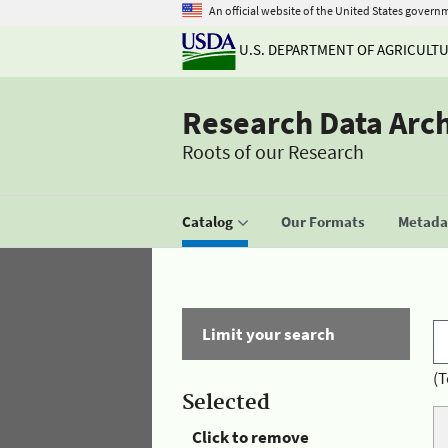
An official website of the United States govern
U.S. DEPARTMENT OF AGRICULT
Research Data Arc
Roots of our Research
Catalog
Our Formats
Metadat
Limit your search
(T
Selected
Click to remove