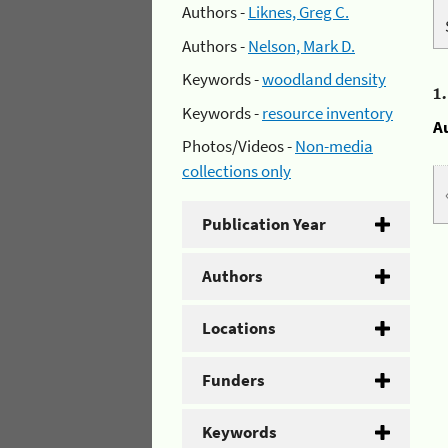
Authors -
Liknes, Greg C.
Authors -
Nelson, Mark D.
Keywords -
woodland density
1
Keywords -
resource inventory
A
Photos/Videos -
Non-media
collections only
Publication Year
Authors
Locations
Funders
Keywords