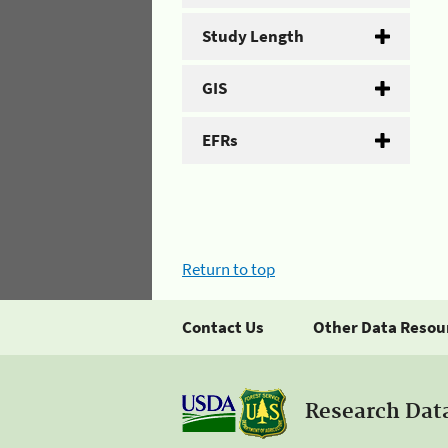
Study Length
GIS
EFRs
Return to top
Contact Us
Other Data Resou
Research Dat