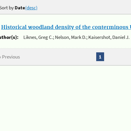
Sort by
Date
(desc)
.
Historical woodland density of the conterminous U
uthor(s):
Liknes, Greg C.; Nelson, Mark D.; Kaisershot, Daniel J.
« Previous
1