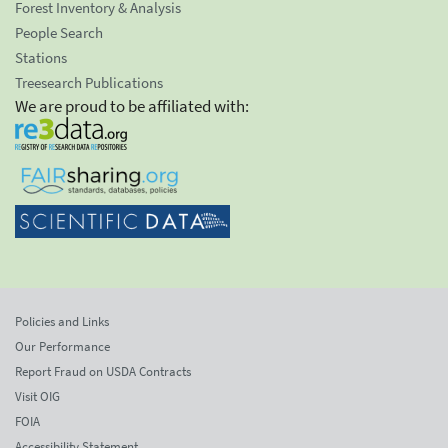
Forest Inventory & Analysis
People Search
Stations
Treesearch Publications
We are proud to be affiliated with:
Policies and Links
Our Performance
Report Fraud on USDA Contracts
Visit OIG
FOIA
Accessibility Statement