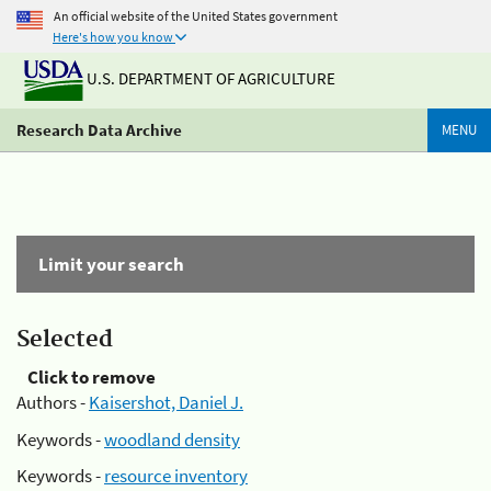
An official website of the United States government
Here's how you know
U.S. DEPARTMENT OF AGRICULTURE
Research Data Archive
MENU
Limit your search
Selected
Click to remove
Authors -
Kaisershot, Daniel J.
Keywords -
woodland density
Keywords -
resource inventory