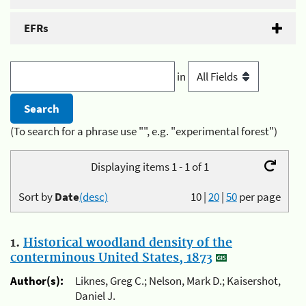
EFRs
in
(To search for a phrase use "", e.g. "experimental forest")
Displaying items 1 - 1 of 1
Sort by
Date
(desc)
10
|
20
|
50
per page
1.
Historical woodland density of the
conterminous United States, 1873
Author(s):
Liknes, Greg C.; Nelson, Mark D.; Kaisershot,
Daniel J.