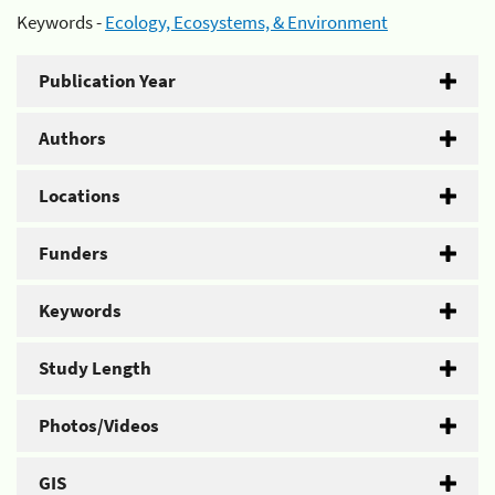
Keywords -
Ecology, Ecosystems, & Environment
Publication Year
Authors
Locations
Funders
Keywords
Study Length
Photos/Videos
GIS