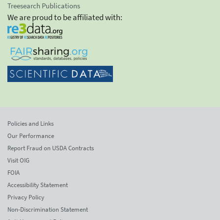
Treesearch Publications
We are proud to be affiliated with:
Policies and Links
Our Performance
Report Fraud on USDA Contracts
Visit OIG
FOIA
Accessibility Statement
Privacy Policy
Non-Discrimination Statement