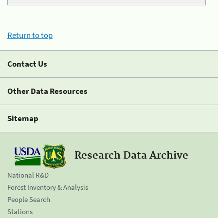
Return to top
Contact Us
Other Data Resources
Sitemap
Research Data Archive
National R&D
Forest Inventory & Analysis
People Search
Stations