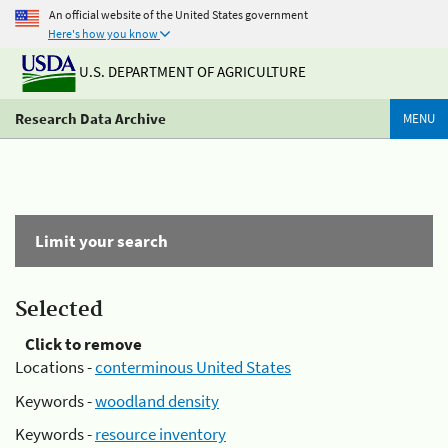
An official website of the United States government
Here's how you know
U.S. DEPARTMENT OF AGRICULTURE
Research Data Archive
MENU
Limit your search
Selected
Click to remove
Locations -
conterminous United States
Keywords -
woodland density
Keywords -
resource inventory