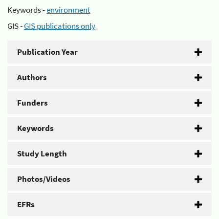
Keywords -
environment
GIS -
GIS publications only
Publication Year
Authors
Funders
Keywords
Study Length
Photos/Videos
EFRs