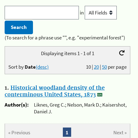
in
(To search for a phrase use "", e.g. "experimental forest")
Displaying items 1 - 1 of 1
Sort by
Date
(desc)
10
|
20
|
50
per page
1.
Historical woodland density of the
conterminous United States, 1873
Author(s):
Liknes, Greg C.; Nelson, Mark D.; Kaisershot,
Daniel J.
« Previous
1
Next »