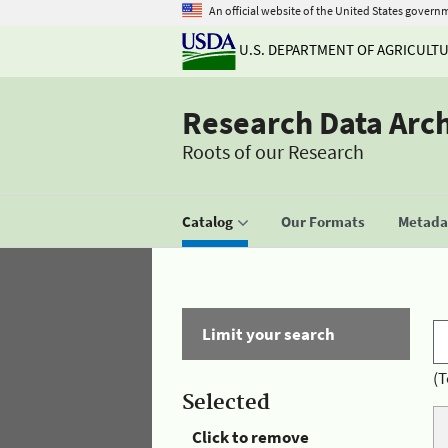
An official website of the United States govern
U.S. DEPARTMENT OF AGRICULT
Research Data Arc
Roots of our Research
Catalog
Our Formats
Metadat
Limit your search
(T
Selected
Click to remove