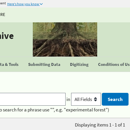
ment
Here's how you know
URE
hive
a & Tools
Submitting Data
Digitizing
Conditions of U
in
o search for a phrase use "", e.g. "experimental forest")
Displaying items 1 - 1 of 1