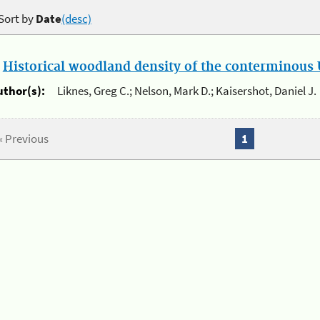
Sort by
Date
(desc)
.
Historical woodland density of the conterminous U
uthor(s):
Liknes, Greg C.; Nelson, Mark D.; Kaisershot, Daniel J.
« Previous
1