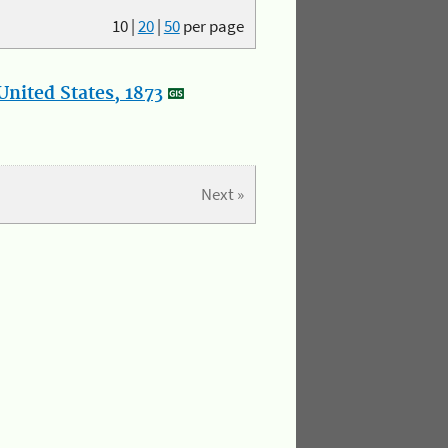
10
|
20
|
50
per page
nited States, 1873
Next »