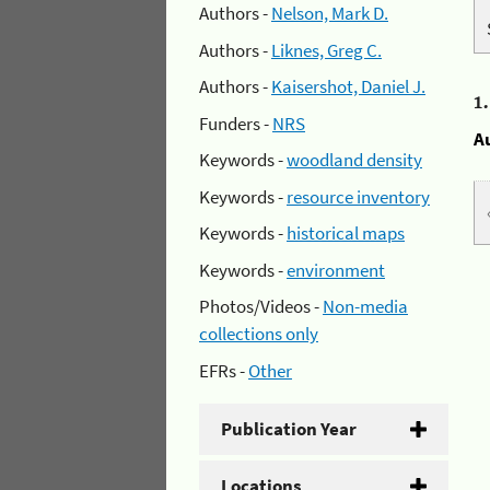
Authors -
Nelson, Mark D.
Authors -
Liknes, Greg C.
Authors -
Kaisershot, Daniel J.
1
Funders -
NRS
A
Keywords -
woodland density
Keywords -
resource inventory
Keywords -
historical maps
Keywords -
environment
Photos/Videos -
Non-media
collections only
EFRs -
Other
Publication Year
Locations