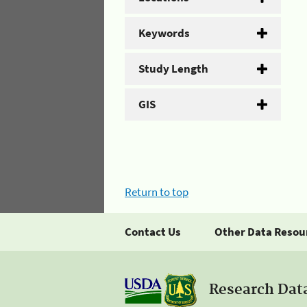
Keywords
Study Length
GIS
Return to top
Contact Us
Other Data Resou
Research Dat