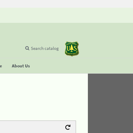
Search catalog
se
About Us