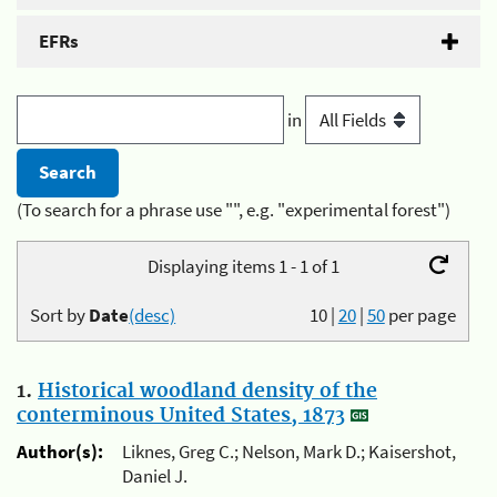
EFRs
in
(To search for a phrase use "", e.g. "experimental forest")
Displaying items 1 - 1 of 1
Sort by
Date
(desc)
10
|
20
|
50
per page
1.
Historical woodland density of the
conterminous United States, 1873
Author(s):
Liknes, Greg C.; Nelson, Mark D.; Kaisershot,
Daniel J.