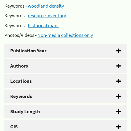
Keywords -
woodland density
Keywords -
resource inventory
Keywords -
historical maps
Photos/Videos -
Non-media collections only
Publication Year
Authors
Locations
Keywords
Study Length
GIS