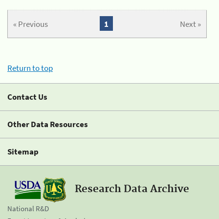
« Previous
1
Next »
Return to top
Contact Us
Other Data Resources
Sitemap
Research Data Archive
National R&D