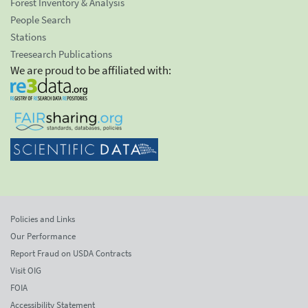
Forest Inventory & Analysis
People Search
Stations
Treesearch Publications
We are proud to be affiliated with:
Policies and Links
Our Performance
Report Fraud on USDA Contracts
Visit OIG
FOIA
Accessibility Statement