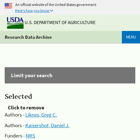
An official website of the United States government
Here's how you know
U.S. DEPARTMENT OF AGRICULTURE
Research Data Archive
MENU
Limit your search
Selected
Click to remove
Authors -
Liknes, Greg C.
Authors -
Kaisershot, Daniel J.
Funders -
NRS