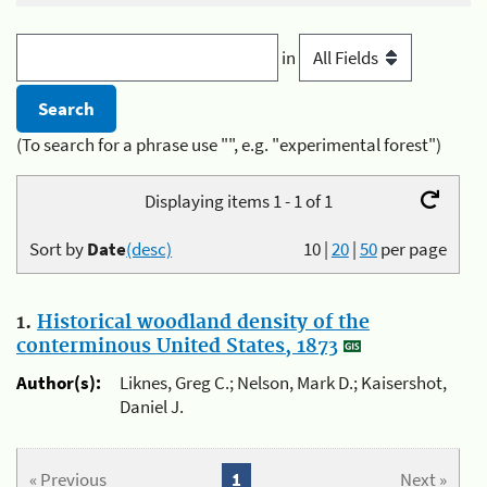
in
(To search for a phrase use "", e.g. "experimental forest")
Displaying items 1 - 1 of 1
Sort by
Date
(desc)
10
|
20
|
50
per page
1.
Historical woodland density of the
conterminous United States, 1873
Author(s):
Liknes, Greg C.; Nelson, Mark D.; Kaisershot,
Daniel J.
« Previous
1
Next »