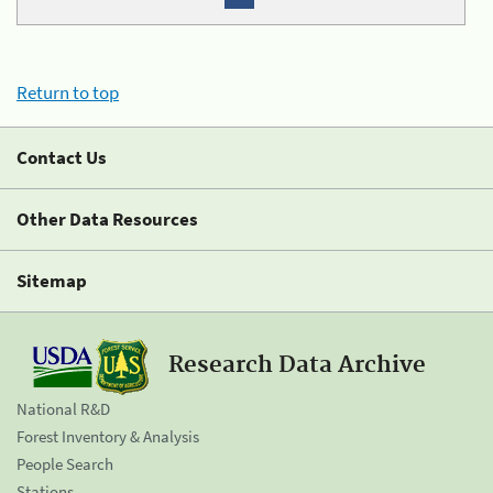
Return to top
Contact Us
Other Data Resources
Sitemap
Research Data Archive
National R&D
Forest Inventory & Analysis
People Search
Stations