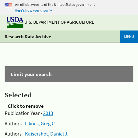
An official website of the United States government
Here's how you know
U.S. DEPARTMENT OF AGRICULTURE
Research Data Archive
MENU
Limit your search
Selected
Click to remove
Publication Year -
2013
Authors -
Liknes, Greg C.
Authors -
Kaisershot, Daniel J.