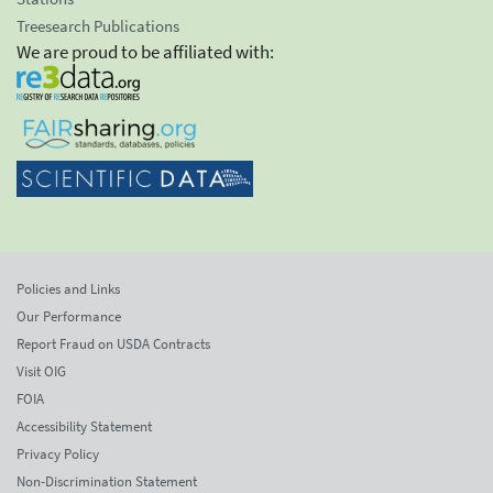
Treesearch Publications
We are proud to be affiliated with:
Policies and Links
Our Performance
Report Fraud on USDA Contracts
Visit OIG
FOIA
Accessibility Statement
Privacy Policy
Non-Discrimination Statement