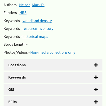
Authors -
Nelson, Mark D.
Funders -
NRS
Keywords -
woodland density
Keywords -
resource inventory
Keywords -
historical maps
Study Length -
Photos/Videos -
Non-media collections only
Locations
Keywords
GIS
EFRs