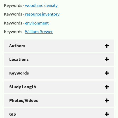
Keywords -
woodland density
Keywords -
resource inventory
Keywords -
environment
Keywords -
William Brewer
Authors
Locations
Keywords
Study Length
Photos/Videos
GIS