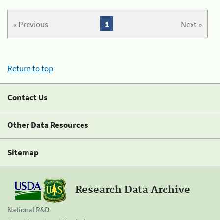
« Previous
1
Next »
Return to top
Contact Us
Other Data Resources
Sitemap
Research Data Archive
National R&D