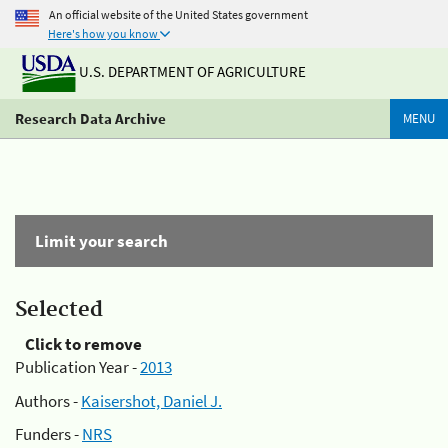
An official website of the United States government
Here's how you know
U.S. DEPARTMENT OF AGRICULTURE
Research Data Archive
MENU
Limit your search
Selected
Click to remove
Publication Year -
2013
Authors -
Kaisershot, Daniel J.
Funders -
NRS