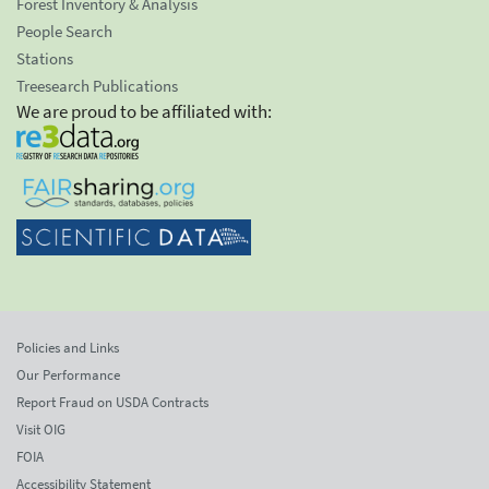
Forest Inventory & Analysis
People Search
Stations
Treesearch Publications
We are proud to be affiliated with:
Policies and Links
Our Performance
Report Fraud on USDA Contracts
Visit OIG
FOIA
Accessibility Statement