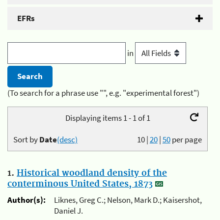
EFRs
in
(To search for a phrase use "", e.g. "experimental forest")
Displaying items 1 - 1 of 1
Sort by
Date
(desc)
10
|
20
|
50
per page
1.
Historical woodland density of the
conterminous United States, 1873
Author(s):
Liknes, Greg C.; Nelson, Mark D.; Kaisershot,
Daniel J.