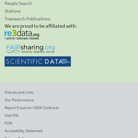
People Search
Stations
Treesearch Publications
We are proud to be affiliated with:
Policies and Links
Our Performance
Report Fraud on USDA Contracts
Visit OIG
FOIA
Accessibility Statement