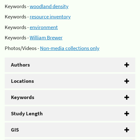
Keywords -
woodland density
Keywords -
resource inventory
Keywords -
environment
Keywords -
William Brewer
Photos/Videos -
Non-media collections only
Authors
Locations
Keywords
Study Length
GIS