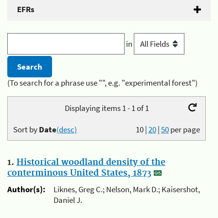
EFRs
in
(To search for a phrase use "", e.g. "experimental forest")
Displaying items 1 - 1 of 1
Sort by
Date
(desc)
10
|
20
|
50
per page
1.
Historical woodland density of the
conterminous United States, 1873
Author(s):
Liknes, Greg C.; Nelson, Mark D.; Kaisershot,
Daniel J.