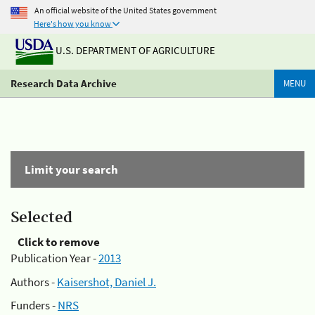
An official website of the United States government
Here's how you know
U.S. DEPARTMENT OF AGRICULTURE
Research Data Archive
MENU
Limit your search
Selected
Click to remove
Publication Year -
2013
Authors -
Kaisershot, Daniel J.
Funders -
NRS