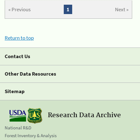
« Previous
1
Next »
Return to top
Contact Us
Other Data Resources
Sitemap
Research Data Archive
National R&D
Forest Inventory & Analysis