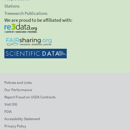
Stations
Treesearch Publications
We are proud to be affiliated with:
Policies and Links
Our Performance
Report Fraud on USDA Contracts
Visit OIG
FOIA
Accessibility Statement
Privacy Policy