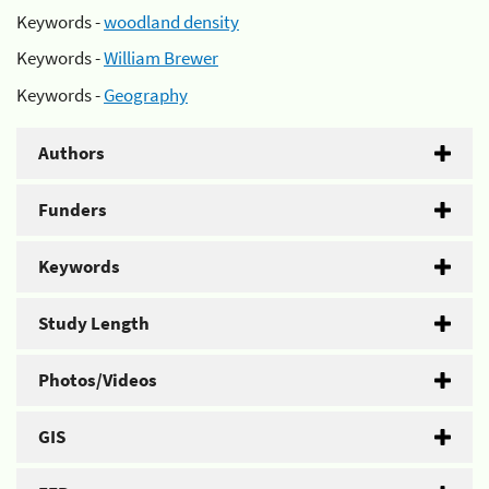
Keywords -
woodland density
Keywords -
William Brewer
Keywords -
Geography
Authors
Funders
Keywords
Study Length
Photos/Videos
GIS