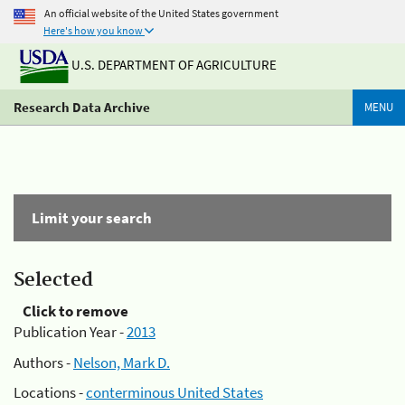
An official website of the United States government
Here's how you know
U.S. DEPARTMENT OF AGRICULTURE
Research Data Archive
MENU
Limit your search
Selected
Click to remove
Publication Year -
2013
Authors -
Nelson, Mark D.
Locations -
conterminous United States