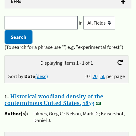
EFRs
in
(To search for a phrase use "", e.g. "experimental forest")
Displaying items 1 - 1 of 1
Sort by
Date
(desc)
10
|
20
|
50
per page
1.
Historical woodland density of the
conterminous United States, 1873
Author(s):
Liknes, Greg C.; Nelson, Mark D.; Kaisershot,
Daniel J.