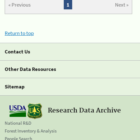
« Previous
1
Next »
Return to top
Contact Us
Other Data Resources
Sitemap
Research Data Archive
National R&D
Forest Inventory & Analysis
People Search