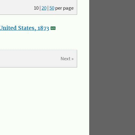
10
|
20
|
50
per page
nited States, 1873
Next »