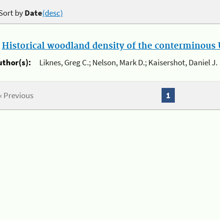
Sort by
Date
(desc)
.
Historical woodland density of the conterminous U
uthor(s):
Liknes, Greg C.; Nelson, Mark D.; Kaisershot, Daniel J.
« Previous
1