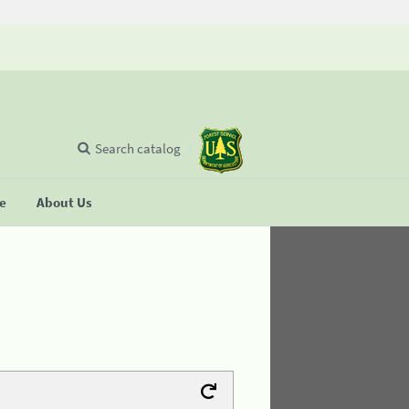
Search catalog
se
About Us