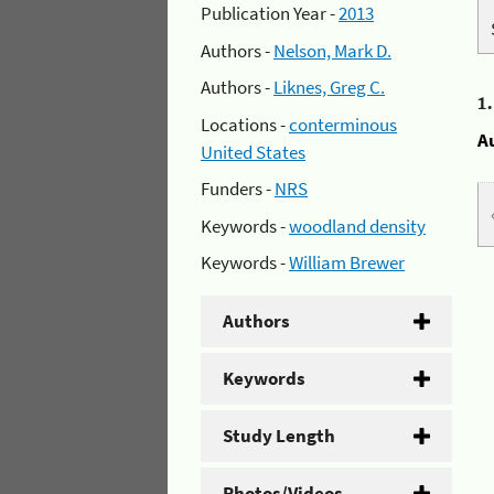
Publication Year -
2013
Authors -
Nelson, Mark D.
Authors -
Liknes, Greg C.
1
Locations -
conterminous
A
United States
Funders -
NRS
Keywords -
woodland density
Keywords -
William Brewer
Authors
Keywords
Study Length
Photos/Videos