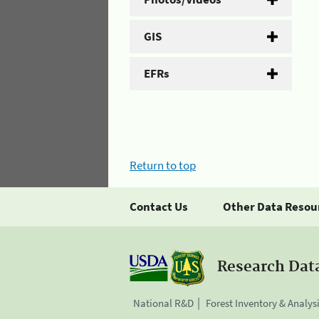
GIS
EFRs
Return to top
Contact Us
Other Data Resou
Research Dat
National R&D
Forest Inventory & Analys