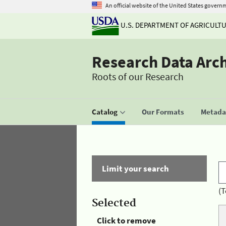
An official website of the United States govern
U.S. DEPARTMENT OF AGRICULT
Research Data Arc
Roots of our Research
Catalog
Our Formats
Metadat
Limit your search
(T
Selected
Click to remove