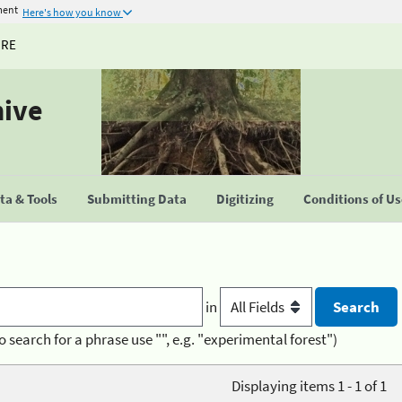
ment
Here's how you know
URE
hive
a & Tools
Submitting Data
Digitizing
Conditions of U
in
o search for a phrase use "", e.g. "experimental forest")
Displaying items 1 - 1 of 1