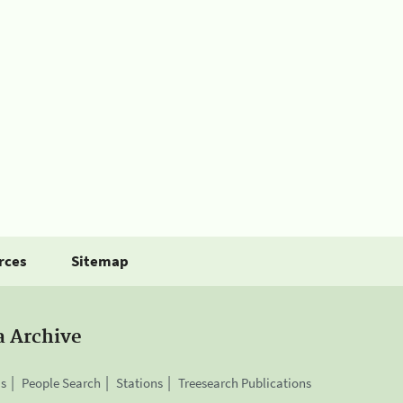
rces
Sitemap
a Archive
is
People Search
Stations
Treesearch Publications