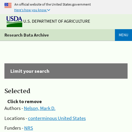
An official website of the United States government
Here's how you know
U.S. DEPARTMENT OF AGRICULTURE
Research Data Archive
MENU
Limit your search
Selected
Click to remove
Authors -
Nelson, Mark D.
Locations -
conterminous United States
Funders -
NRS