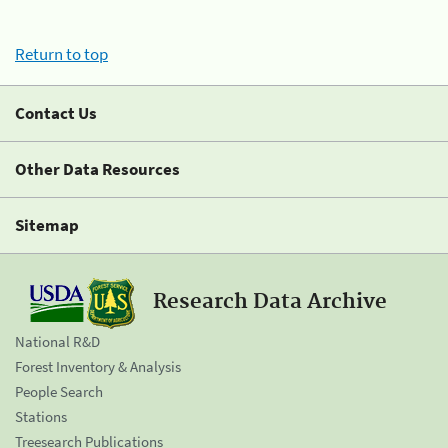
Return to top
Contact Us
Other Data Resources
Sitemap
Research Data Archive
National R&D
Forest Inventory & Analysis
People Search
Stations
Treesearch Publications