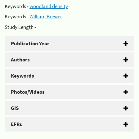
Keywords -
woodland density
Keywords -
William Brewer
Study Length -
Publication Year
Authors
Keywords
Photos/Videos
GIS
EFRs