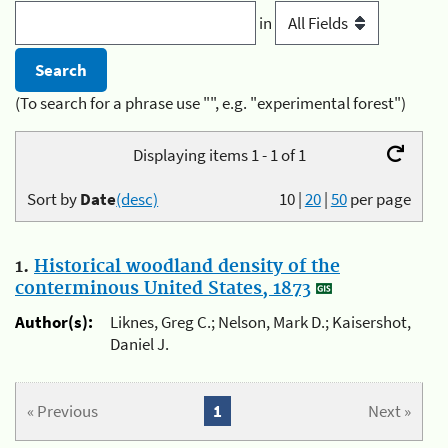
in
(To search for a phrase use "", e.g. "experimental forest")
Displaying items 1 - 1 of 1
Sort by
Date
(desc)
10
|
20
|
50
per page
1.
Historical woodland density of the
conterminous United States, 1873
Author(s):
Liknes, Greg C.; Nelson, Mark D.; Kaisershot,
Daniel J.
« Previous
1
Next »