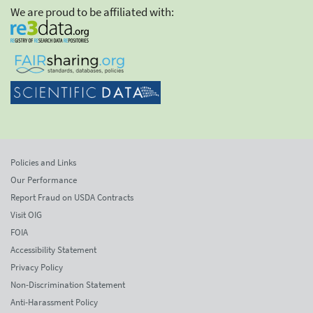
We are proud to be affiliated with:
Policies and Links
Our Performance
Report Fraud on USDA Contracts
Visit OIG
FOIA
Accessibility Statement
Privacy Policy
Non-Discrimination Statement
Anti-Harassment Policy