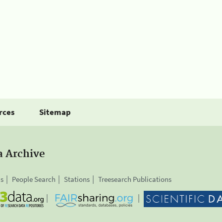
rces
Sitemap
a Archive
is
People Search
Stations
Treesearch Publications