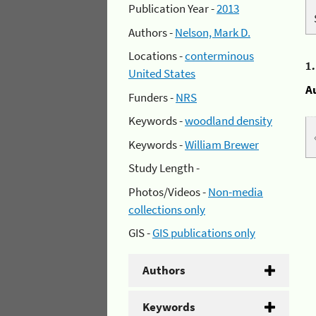
Publication Year -
2013
Authors -
Nelson, Mark D.
Locations -
conterminous
1
United States
A
Funders -
NRS
Keywords -
woodland density
Keywords -
William Brewer
Study Length -
Photos/Videos -
Non-media
collections only
GIS -
GIS publications only
Authors
Keywords