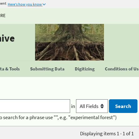
ment
Here's how you know
URE
hive
a & Tools
Submitting Data
Digitizing
Conditions of U
in
o search for a phrase use "", e.g. "experimental forest")
Displaying items 1 - 1 of 1