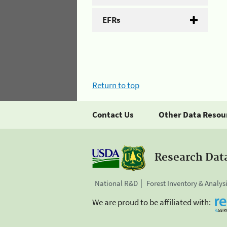
EFRs
Return to top
Contact Us
Other Data Resou
Research Dat
National R&D
Forest Inventory & Analys
We are proud to be affiliated with: