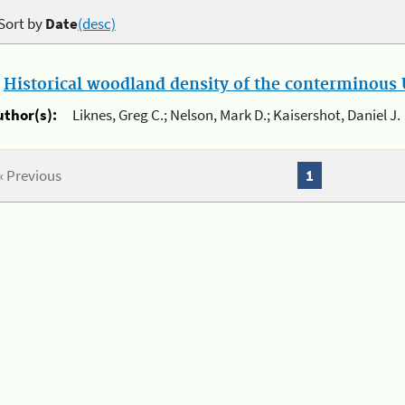
Sort by
Date
(desc)
.
Historical woodland density of the conterminous U
uthor(s):
Liknes, Greg C.; Nelson, Mark D.; Kaisershot, Daniel J.
« Previous
1