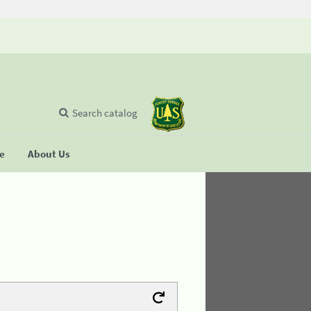
Search catalog
se
About Us