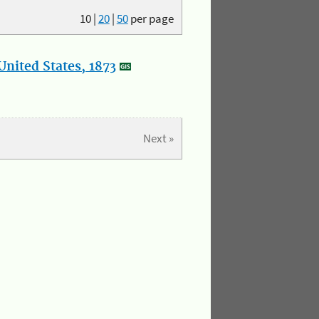
10
|
20
|
50
per page
nited States, 1873
Next »