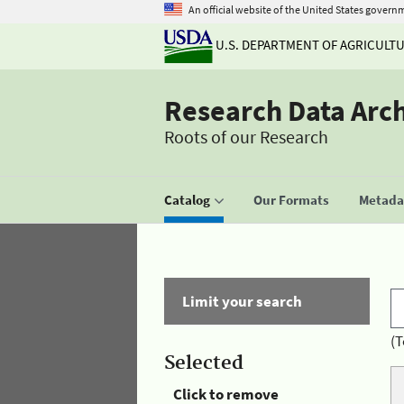
An official website of the United States govern
U.S. DEPARTMENT OF AGRICULT
Research Data Arc
Roots of our Research
Catalog
Our Formats
Metadat
Limit your search
(T
Selected
Click to remove