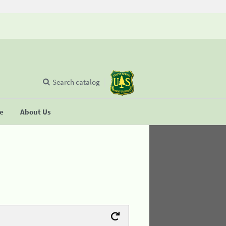
Search catalog
se
About Us