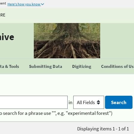
ment
Here's how you know
URE
hive
a & Tools
Submitting Data
Digitizing
Conditions of U
in
o search for a phrase use "", e.g. "experimental forest")
Displaying items 1 - 1 of 1