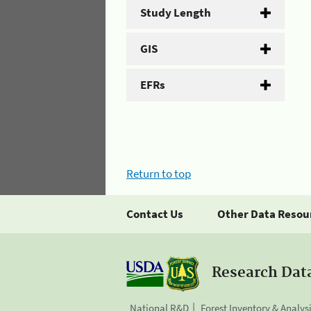
Study Length
GIS
EFRs
Return to top
Contact Us
Other Data Resou
Research Dat
National R&D
Forest Inventory & Analys