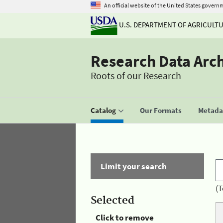
An official website of the United States govern
U.S. DEPARTMENT OF AGRICULT
Research Data Arc
Roots of our Research
Catalog
Our Formats
Metadat
Limit your search
(T
Selected
Click to remove