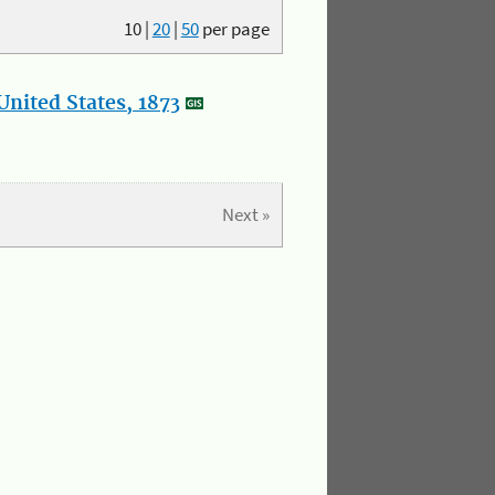
10
|
20
|
50
per page
nited States, 1873
Next »