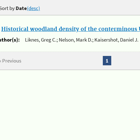
Sort by
Date
(desc)
.
Historical woodland density of the conterminous U
uthor(s):
Liknes, Greg C.; Nelson, Mark D.; Kaisershot, Daniel J.
« Previous
1