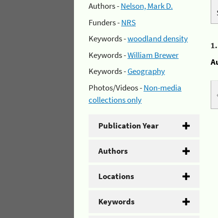
Authors -
Nelson, Mark D.
Funders -
NRS
Keywords -
woodland density
1
Keywords -
William Brewer
A
Keywords -
Geography
Photos/Videos -
Non-media
collections only
Publication Year
Authors
Locations
Keywords