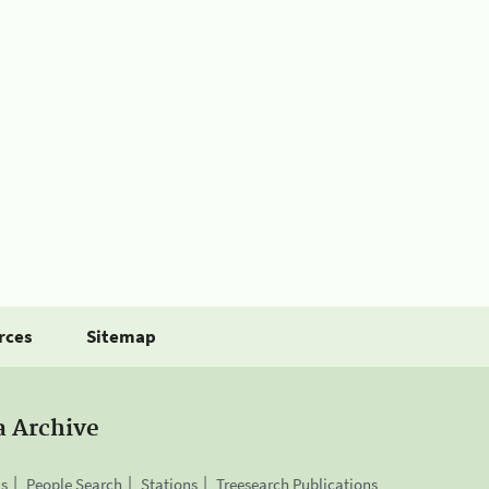
rces
Sitemap
a Archive
is
People Search
Stations
Treesearch Publications