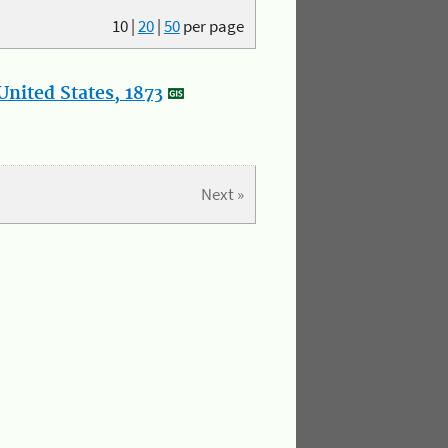
10
|
20
|
50
per page
nited States, 1873
Next »