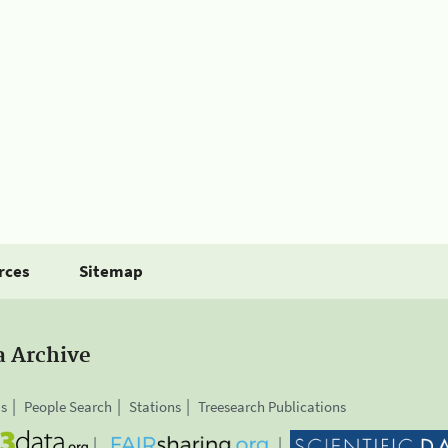
rces
Sitemap
a Archive
is
People Search
Stations
Treesearch Publications