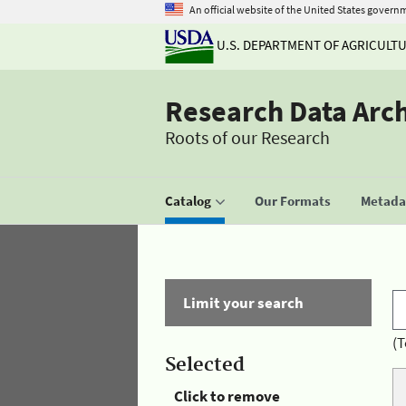
An official website of the United States govern
U.S. DEPARTMENT OF AGRICULT
Research Data Arc
Roots of our Research
Catalog
Our Formats
Metadat
Limit your search
(T
Selected
Click to remove