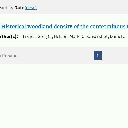
Sort by
Date
(desc)
.
Historical woodland density of the conterminous U
uthor(s):
Liknes, Greg C.; Nelson, Mark D.; Kaisershot, Daniel J.
« Previous
1