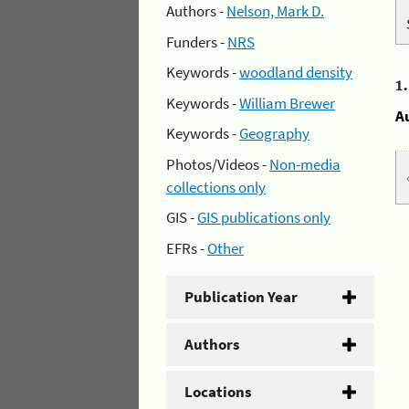
Authors -
Nelson, Mark D.
Funders -
NRS
Keywords -
woodland density
1
Keywords -
William Brewer
A
Keywords -
Geography
Photos/Videos -
Non-media
collections only
GIS -
GIS publications only
EFRs -
Other
Publication Year
Authors
Locations