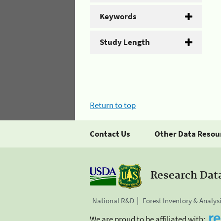
Keywords
Study Length
Return to top
Contact Us
Other Data Resou
Research Dat
National R&D
Forest Inventory & Analys
We are proud to be affiliated with: