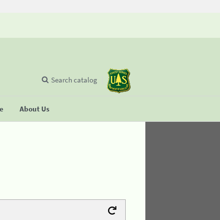
Search catalog
se
About Us