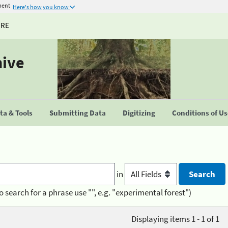
ment
Here's how you know
URE
hive
a & Tools
Submitting Data
Digitizing
Conditions of U
in
o search for a phrase use "", e.g. "experimental forest")
Displaying items 1 - 1 of 1