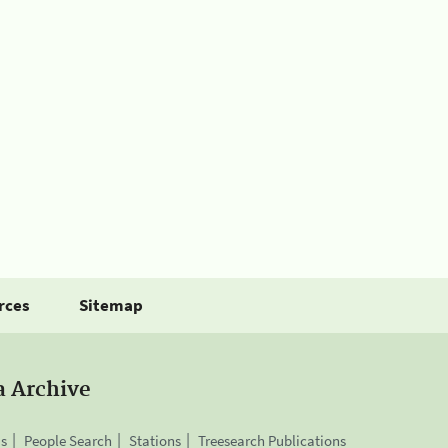
rces
Sitemap
a Archive
is
People Search
Stations
Treesearch Publications