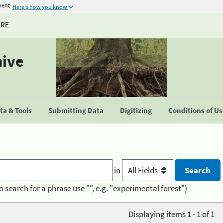
ment
Here's how you know
URE
hive
a & Tools
Submitting Data
Digitizing
Conditions of U
in
o search for a phrase use "", e.g. "experimental forest")
Displaying items 1 - 1 of 1