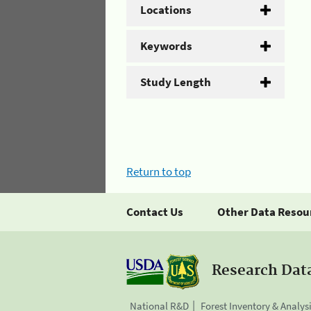
Locations
Keywords
Study Length
Return to top
Contact Us
Other Data Resou
Research Dat
National R&D
Forest Inventory & Analys