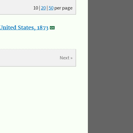
10
|
20
|
50
per page
nited States, 1873
Next »