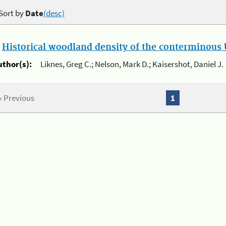
Sort by
Date
(desc)
.
Historical woodland density of the conterminous U
uthor(s):
Liknes, Greg C.; Nelson, Mark D.; Kaisershot, Daniel J.
« Previous
1