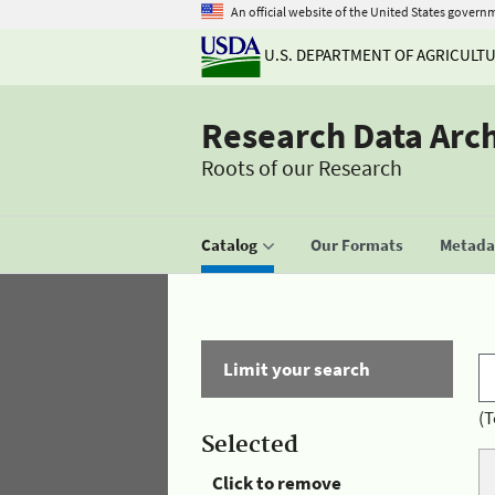
An official website of the United States govern
U.S. DEPARTMENT OF AGRICULT
Research Data Arc
Roots of our Research
Catalog
Our Formats
Metadat
Limit your search
(T
Selected
Click to remove