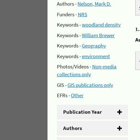
Authors -
Nelson, Mark D.
Funders -
NRS
Keywords -
woodland density
1
Keywords -
William Brewer
A
Keywords -
Geography
Keywords -
environment
Photos/Videos -
Non-media
collections only
GIS -
GIS publications only
EFRs -
Other
Publication Year
Authors