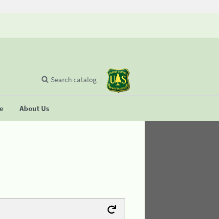
Search catalog
se
About Us