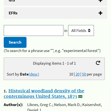
GIS
EFRs
in
(To search for a phrase use "", e.g. "experimental forest")
Displaying items 1 - 1 of 1
Sort by
Date
(desc)
10
|
20
|
50
per page
1.
Historical woodland density of the
conterminous United States, 1873
Author(s):
Liknes, Greg C.; Nelson, Mark D.; Kaisershot,
Daniel J.