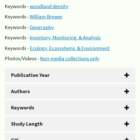
Keywords -
woodland density
Keywords -
William Brewer
Keywords -
Geography
Keywords -
Inventory, Monitoring, & Analysis
Keywords -
Ecology, Ecosystems, & Environment
Photos/Videos -
Non-media collections only
Publication Year
Authors
Keywords
Study Length