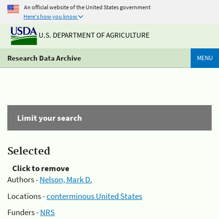
An official website of the United States government
Here's how you know
U.S. DEPARTMENT OF AGRICULTURE
Research Data Archive
MENU
Limit your search
Selected
Click to remove
Authors -
Nelson, Mark D.
Locations -
conterminous United States
Funders -
NRS