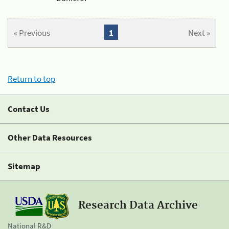
« Previous
1
Next »
Return to top
Contact Us
Other Data Resources
Sitemap
Research Data Archive
National R&D