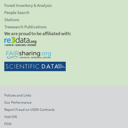
Forest Inventory & Analysis
People Search
Stations
Treesearch Publications
We are proud to be affiliated with:
Policies and Links
Our Performance
Report Fraud on USDA Contracts
Visit OIG
FOIA