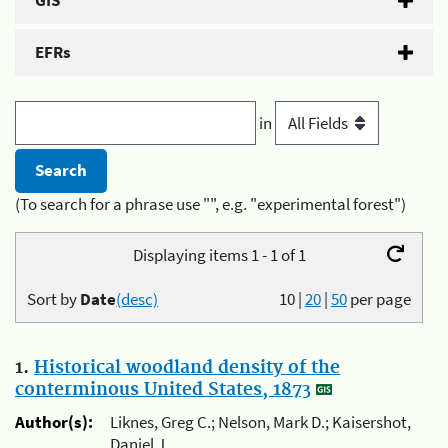
GIS
EFRs
in
(To search for a phrase use "", e.g. "experimental forest")
Displaying items 1 - 1 of 1
Sort by
Date
(desc)
10
|
20
|
50
per page
1.
Historical woodland density of the
conterminous United States, 1873
Author(s):
Liknes, Greg C.; Nelson, Mark D.; Kaisershot,
Daniel J.