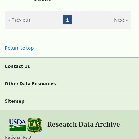
« Previous
1
Next »
Return to top
Contact Us
Other Data Resources
Sitemap
Research Data Archive
National R&D