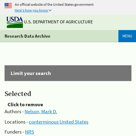
An official website of the United States government
Here's how you know
U.S. DEPARTMENT OF AGRICULTURE
Research Data Archive
MENU
Limit your search
Selected
Click to remove
Authors -
Nelson, Mark D.
Locations -
conterminous United States
Funders -
NRS