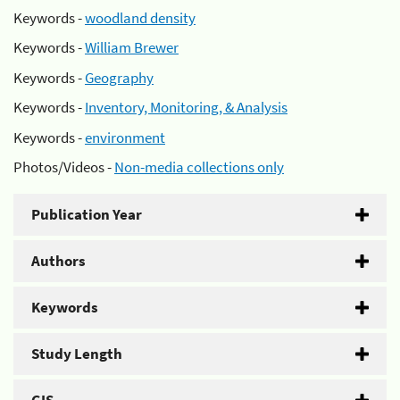
Keywords -
woodland density
Keywords -
William Brewer
Keywords -
Geography
Keywords -
Inventory, Monitoring, & Analysis
Keywords -
environment
Photos/Videos -
Non-media collections only
Publication Year
Authors
Keywords
Study Length