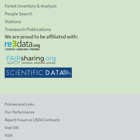
Forest Inventory & Analysis
People Search
Stations
Treesearch Publications
We are proud to be affiliated with:
Policies and Links
Our Performance
Report Fraud on USDA Contracts
Visit OIG
FOIA