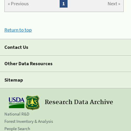
« Previous
1
Next »
Return to top
Contact Us
Other Data Resources
Sitemap
Research Data Archive
National R&D
Forest Inventory & Analysis
People Search