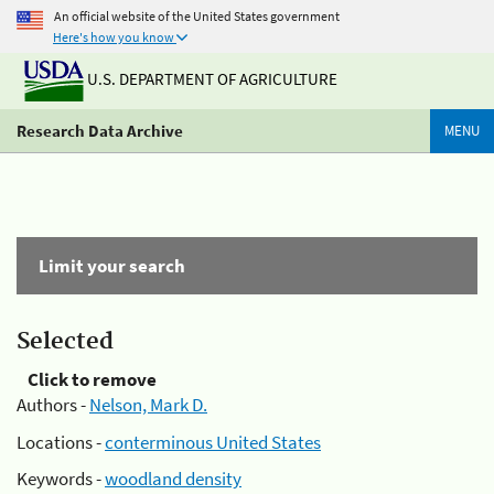
An official website of the United States government
Here's how you know
U.S. DEPARTMENT OF AGRICULTURE
Research Data Archive
MENU
Limit your search
Selected
Click to remove
Authors -
Nelson, Mark D.
Locations -
conterminous United States
Keywords -
woodland density