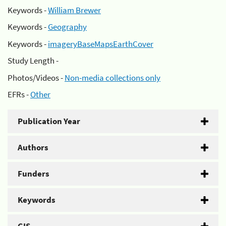
Keywords -
William Brewer
Keywords -
Geography
Keywords -
imageryBaseMapsEarthCover
Study Length -
Photos/Videos -
Non-media collections only
EFRs -
Other
Publication Year
Authors
Funders
Keywords