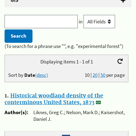
GIS
in
(To search for a phrase use "", e.g. "experimental forest")
Displaying items 1 - 1 of 1
Sort by
Date
(desc)
10
|
20
|
50
per page
1.
Historical woodland density of the
conterminous United States, 1873
Author(s):
Liknes, Greg C.; Nelson, Mark D.; Kaisershot,
Daniel J.