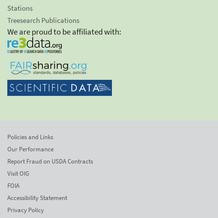
Stations
Treesearch Publications
We are proud to be affiliated with:
Policies and Links
Our Performance
Report Fraud on USDA Contracts
Visit OIG
FOIA
Accessibility Statement
Privacy Policy