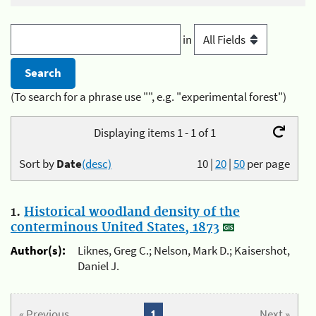
in
(To search for a phrase use "", e.g. "experimental forest")
Displaying items 1 - 1 of 1
Sort by
Date
(desc)
10
|
20
|
50
per page
1.
Historical woodland density of the
conterminous United States, 1873
Author(s):
Liknes, Greg C.; Nelson, Mark D.; Kaisershot,
Daniel J.
« Previous
1
Next »