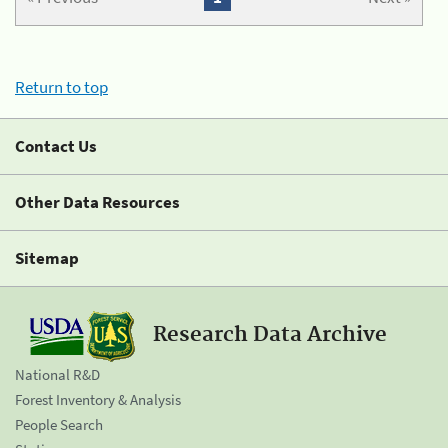
Return to top
Contact Us
Other Data Resources
Sitemap
Research Data Archive
National R&D
Forest Inventory & Analysis
People Search