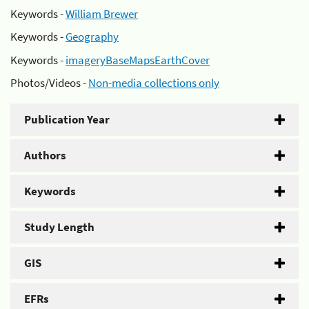
Keywords -
William Brewer
Keywords -
Geography
Keywords -
imageryBaseMapsEarthCover
Photos/Videos -
Non-media collections only
Publication Year
Authors
Keywords
Study Length
GIS
EFRs