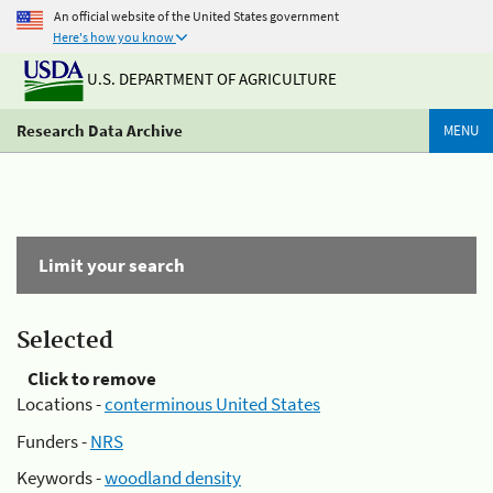
An official website of the United States government
Here's how you know
U.S. DEPARTMENT OF AGRICULTURE
Research Data Archive
MENU
Limit your search
Selected
Click to remove
Locations -
conterminous United States
Funders -
NRS
Keywords -
woodland density