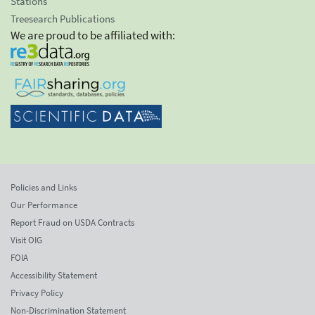
Stations
Treesearch Publications
We are proud to be affiliated with:
Policies and Links
Our Performance
Report Fraud on USDA Contracts
Visit OIG
FOIA
Accessibility Statement
Privacy Policy
Non-Discrimination Statement