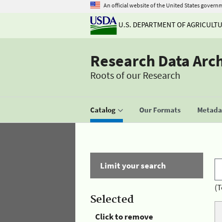
An official website of the United States govern
U.S. DEPARTMENT OF AGRICULT
Research Data Arc
Roots of our Research
Catalog
Our Formats
Metadat
Limit your search
(T
Selected
Click to remove