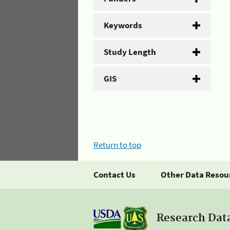
Keywords
Study Length
GIS
Return to top
Contact Us
Other Data Resou
Research Dat