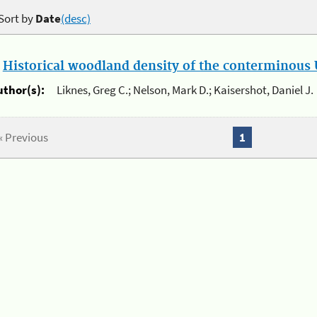
Sort by
Date
(desc)
.
Historical woodland density of the conterminous U
uthor(s):
Liknes, Greg C.; Nelson, Mark D.; Kaisershot, Daniel J.
« Previous
1