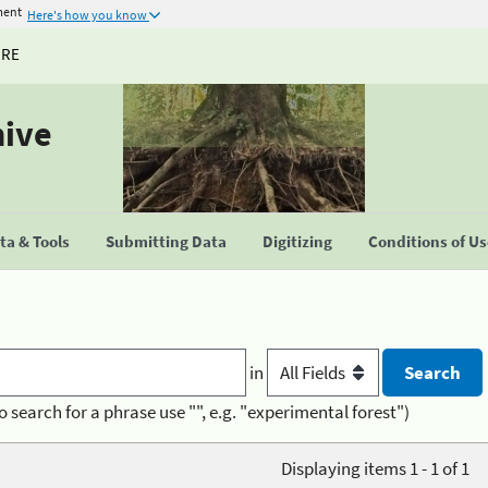
ment
Here's how you know
URE
hive
a & Tools
Submitting Data
Digitizing
Conditions of U
in
o search for a phrase use "", e.g. "experimental forest")
Displaying items 1 - 1 of 1