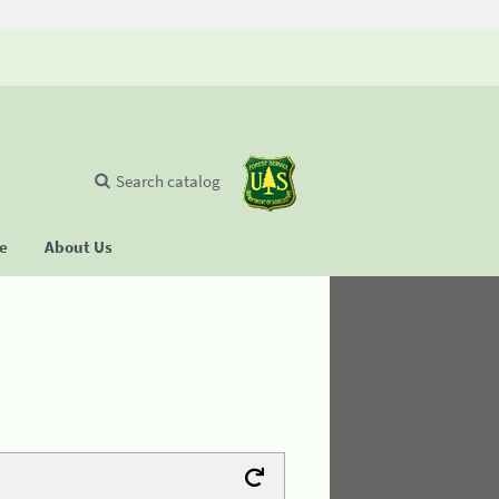
Search catalog
se
About Us