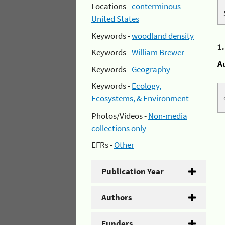
Locations -
conterminous
United States
Keywords -
woodland density
1
Keywords -
William Brewer
A
Keywords -
Geography
Keywords -
Ecology,
Ecosystems, & Environment
Photos/Videos -
Non-media
collections only
EFRs -
Other
Publication Year
Authors
Funders