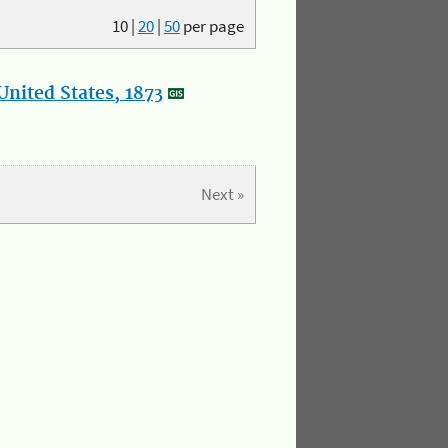
10
|
20
|
50
per page
nited States, 1873
Next »