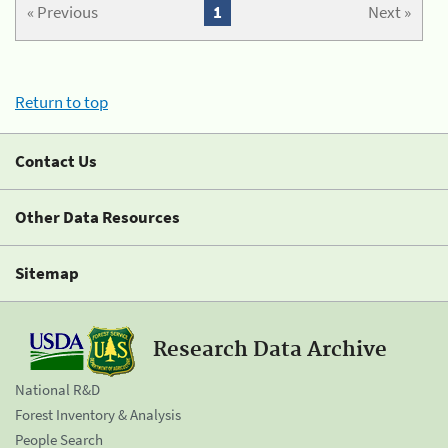
« Previous
1
Next »
Return to top
Contact Us
Other Data Resources
Sitemap
Research Data Archive
National R&D
Forest Inventory & Analysis
People Search