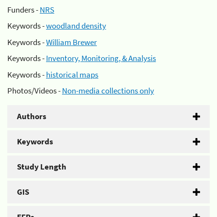
Funders -
NRS
Keywords -
woodland density
Keywords -
William Brewer
Keywords -
Inventory, Monitoring, & Analysis
Keywords -
historical maps
Photos/Videos -
Non-media collections only
Authors
Keywords
Study Length
GIS