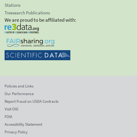
Stations
Treesearch Publications
We are proud to be affiliated with:
Policies and Links
Our Performance
Report Fraud on USDA Contracts
Visit OIG
FOIA
Accessibility Statement
Privacy Policy