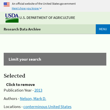
An official website of the United States government
Here's how you know
U.S. DEPARTMENT OF AGRICULTURE
Research Data Archive
MENU
Limit your search
Selected
Click to remove
Publication Year -
2013
Authors -
Nelson, Mark D.
Locations -
conterminous United States