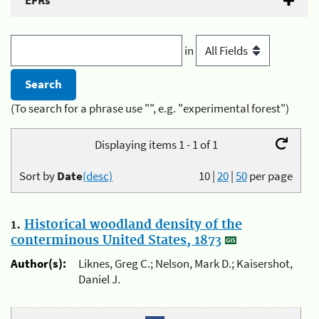
EFRs
in
(To search for a phrase use "", e.g. "experimental forest")
Displaying items 1 - 1 of 1
Sort by
Date
(desc)
10
|
20
|
50
per page
1.
Historical woodland density of the
conterminous United States, 1873
Author(s):
Liknes, Greg C.; Nelson, Mark D.; Kaisershot,
Daniel J.