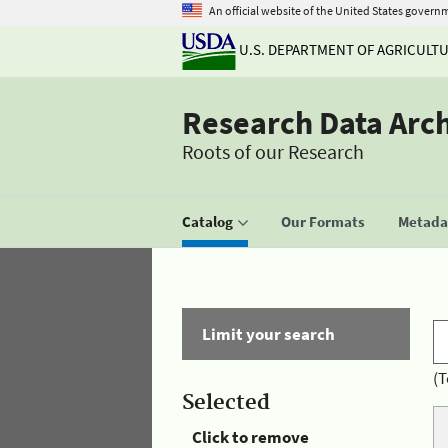
An official website of the United States govern
U.S. DEPARTMENT OF AGRICULT
Research Data Arc
Roots of our Research
Catalog
Our Formats
Metadat
Limit your search
(T
Selected
Click to remove