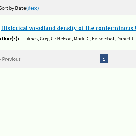
Sort by
Date
(desc)
.
Historical woodland density of the conterminous U
uthor(s):
Liknes, Greg C.; Nelson, Mark D.; Kaisershot, Daniel J.
« Previous
1