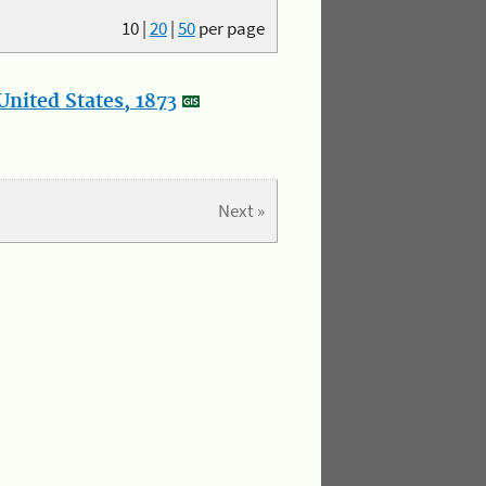
10
|
20
|
50
per page
nited States, 1873
Next »