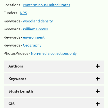
Locations -
conterminous United States
Funders -
NRS
Keywords -
woodland density
Keywords -
William Brewer
Keywords -
environment
Keywords -
Geography
Photos/Videos -
Non-media collections only
Authors
Keywords
Study Length
GIS