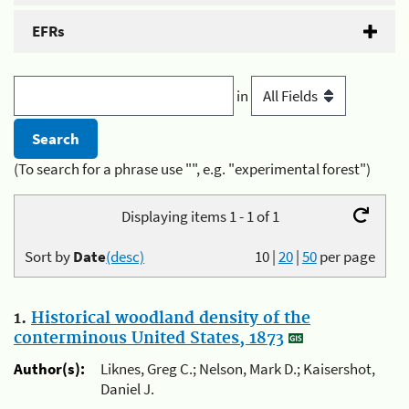
EFRs
in
(To search for a phrase use "", e.g. "experimental forest")
Displaying items 1 - 1 of 1
Sort by
Date
(desc)
10
|
20
|
50
per page
1.
Historical woodland density of the
conterminous United States, 1873
Author(s):
Liknes, Greg C.; Nelson, Mark D.; Kaisershot,
Daniel J.