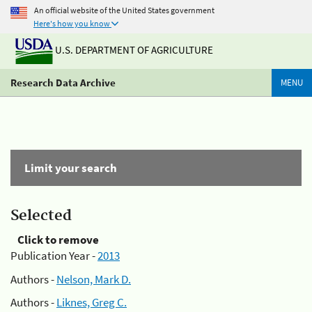
An official website of the United States government
Here's how you know
U.S. DEPARTMENT OF AGRICULTURE
Research Data Archive
MENU
Limit your search
Selected
Click to remove
Publication Year -
2013
Authors -
Nelson, Mark D.
Authors -
Liknes, Greg C.