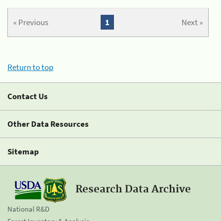
« Previous
1
Next »
Return to top
Contact Us
Other Data Resources
Sitemap
Research Data Archive
National R&D