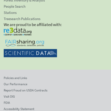
Forest Inventory & Analysis
People Search
Stations
Treesearch Publications
We are proud to be affiliated with:
Policies and Links
Our Performance
Report Fraud on USDA Contracts
Visit OIG
FOIA
Accessibility Statement