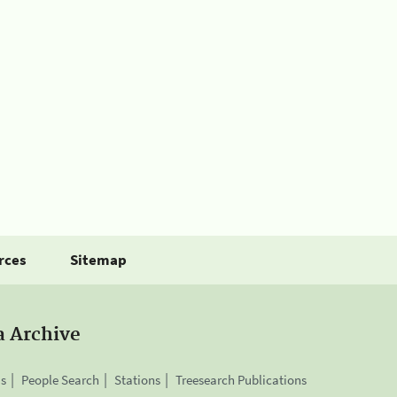
rces
Sitemap
a Archive
is
People Search
Stations
Treesearch Publications