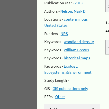
Publication Year -
2013
Authors -
Nelson, Mark D.
Locations -
conterminous
1
United States
A
Funders -
NRS
Keywords -
woodland density
Keywords -
William Brewer
Keywords -
historical maps
Keywords -
Ecology,
Ecosystems, & Environment
Study Length -
GIS -
GIS publications only
EFRs -
Other