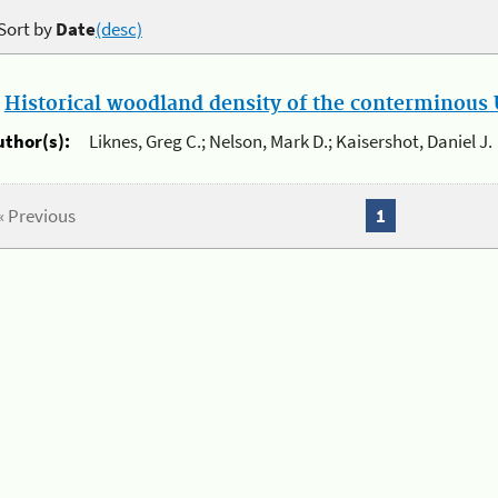
Sort by
Date
(desc)
.
Historical woodland density of the conterminous U
uthor(s):
Liknes, Greg C.; Nelson, Mark D.; Kaisershot, Daniel J.
« Previous
1