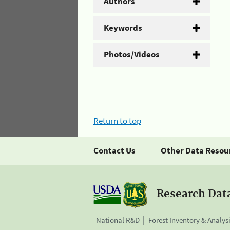
Authors
Keywords
Photos/Videos
Return to top
Contact Us
Other Data Resou
Research Dat
National R&D
Forest Inventory & Analys