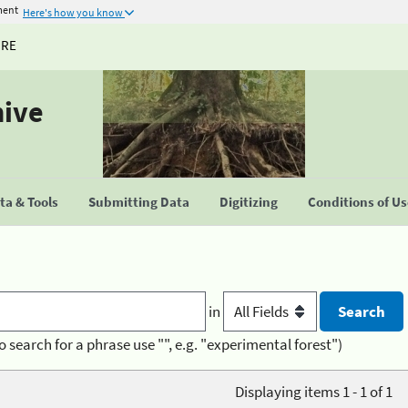
ment
Here's how you know
URE
hive
a & Tools
Submitting Data
Digitizing
Conditions of U
in
o search for a phrase use "", e.g. "experimental forest")
Displaying items 1 - 1 of 1