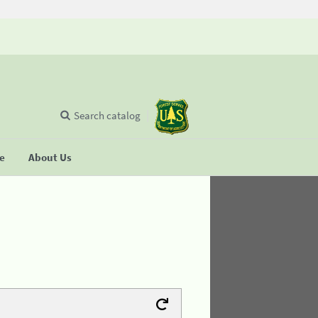
Search catalog
se
About Us