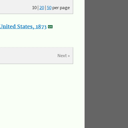
10
|
20
|
50
per page
nited States, 1873
Next »