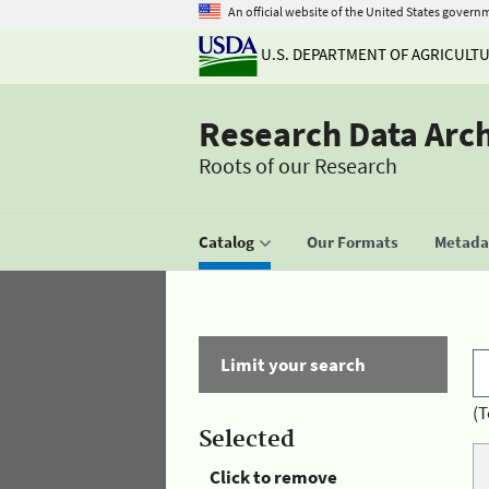
An official website of the United States govern
U.S. DEPARTMENT OF AGRICULT
Research Data Arc
Roots of our Research
Catalog
Our Formats
Metadat
Limit your search
(T
Selected
Click to remove