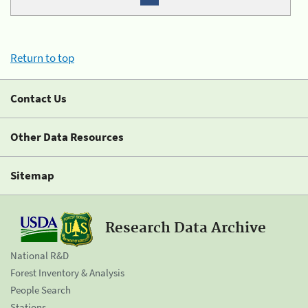
Return to top
Contact Us
Other Data Resources
Sitemap
Research Data Archive
National R&D
Forest Inventory & Analysis
People Search
Stations