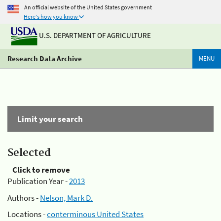
An official website of the United States government
Here's how you know
U.S. DEPARTMENT OF AGRICULTURE
Research Data Archive
MENU
Limit your search
Selected
Click to remove
Publication Year -
2013
Authors -
Nelson, Mark D.
Locations -
conterminous United States