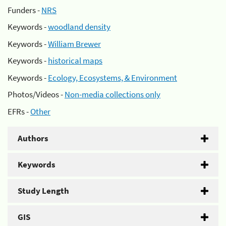
Funders -
NRS
Keywords -
woodland density
Keywords -
William Brewer
Keywords -
historical maps
Keywords -
Ecology, Ecosystems, & Environment
Photos/Videos -
Non-media collections only
EFRs -
Other
Authors
Keywords
Study Length
GIS