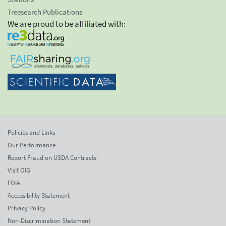
Treesearch Publications
We are proud to be affiliated with:
Policies and Links
Our Performance
Report Fraud on USDA Contracts
Visit OIG
FOIA
Accessibility Statement
Privacy Policy
Non-Discrimination Statement