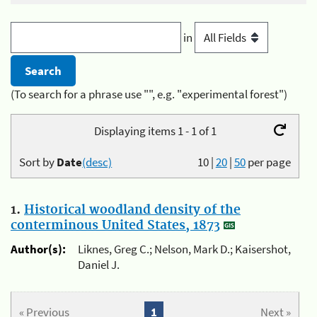
in
(To search for a phrase use "", e.g. "experimental forest")
Displaying items 1 - 1 of 1
Sort by
Date
(desc)
10
|
20
|
50
per page
1.
Historical woodland density of the
conterminous United States, 1873
Author(s):
Liknes, Greg C.; Nelson, Mark D.; Kaisershot,
Daniel J.
« Previous
1
Next »